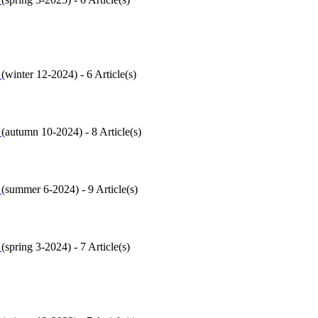
6
(
winter 12-2024
) - 6 Article(s)
5
(
autumn 10-2024
) - 8 Article(s)
4
(
summer 6-2024
) - 9 Article(s)
3
(
spring 3-2024
) - 7 Article(s)