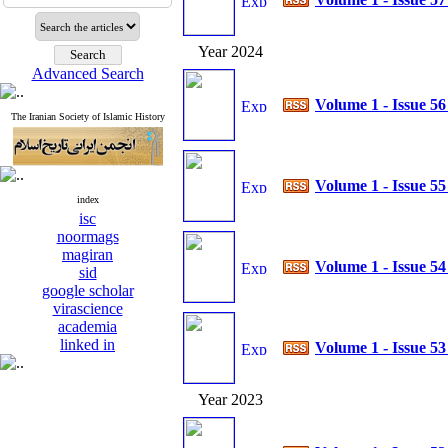
Year 2024
Advanced Search
Volume 1 - Issue 5
The Iranian Society of Islamic History
Volume 1 - Issue 5
index
isc
noormags
magiran
Volume 1 - Issue 5
sid
google scholar
virascience
academia
linked in
Volume 1 - Issue 5
Year 2023