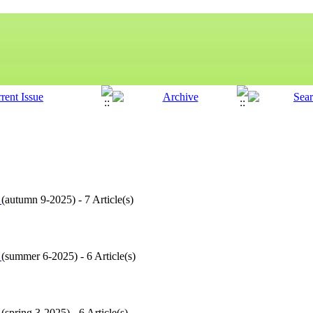
9
(
autumn 9-2025
) - 7 Article(s)
8
(
summer 6-2025
) - 6 Article(s)
7
(
spring 3-2025
) - 6 Article(s)