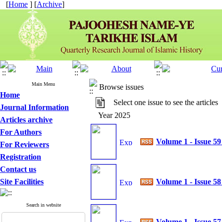
[
Home
] [
Archive
]
Main Menu
Browse issues
Home
Select one issue to see the articles
Journal Information
Year 2025
Articles archive
For Authors
Volume 1 - Issue 5
For Reviewers
Registration
Contact us
Site Facilities
Volume 1 - Issue 5
Search in website
Volume 1 - Issue 5