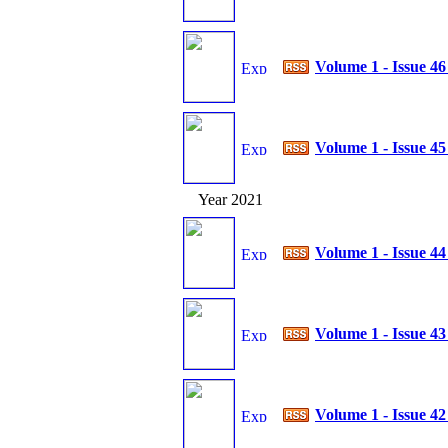
Volume 1 - Issue 4
Volume 1 - Issue 4
Year 2021
Volume 1 - Issue 4
Volume 1 - Issue 4
Volume 1 - Issue 4