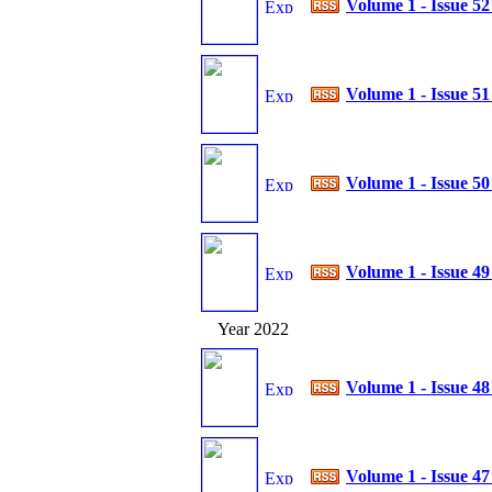
Volume 1 - Issue 5
Volume 1 - Issue 5
Volume 1 - Issue 5
Volume 1 - Issue 4
Year 2022
Volume 1 - Issue 4
Volume 1 - Issue 4