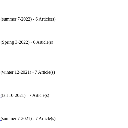
6
(
summer 7-2022
) - 6 Article(s)
5
(
Spring 3-2022
) - 6 Article(s)
4
(
winter 12-2021
) - 7 Article(s)
3
(
fall 10-2021
) - 7 Article(s)
2
(
summer 7-2021
) - 7 Article(s)