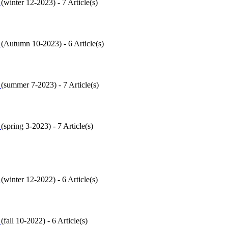
2
(
winter 12-2023
) - 7 Article(s)
1
(
Autumn 10-2023
) - 6 Article(s)
0
(
summer 7-2023
) - 7 Article(s)
9
(
spring 3-2023
) - 7 Article(s)
8
(
winter 12-2022
) - 6 Article(s)
7
(
fall 10-2022
) - 6 Article(s)