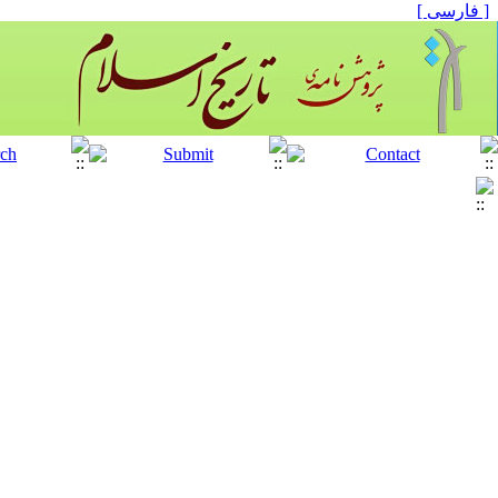
[ فارسی ]