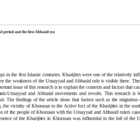
d period and the first Abbasid era
 in the first Islamic centuries. Kharijites were one of the relatively inf
re the weakness of the Umayyad and Abbasid rule is visible there. The
rtant issue of this research is to explain the contexts and factors that c
 anti-Umayyad and Abbasid movements and revolts. This research is b
od. The findings of the article show that factors such as the migration 
the vicinity of Khorasan to the Active foci of the Kharijites in the south
ction of the people of Khorasan with the Umayyad and Abbasid rulers cau
sence of the Kharijites in Khorasan was influential in the fall of th