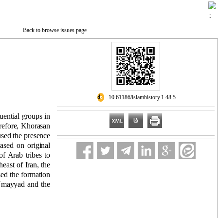
Back to browse issues page
‎ 10.61186/islamhistory.1.48.5
luential groups in
refore, Khorasan
aused the presence
ased on original
of Arab tribes to
east of Iran, the
sed the formation
e Umayyad and the