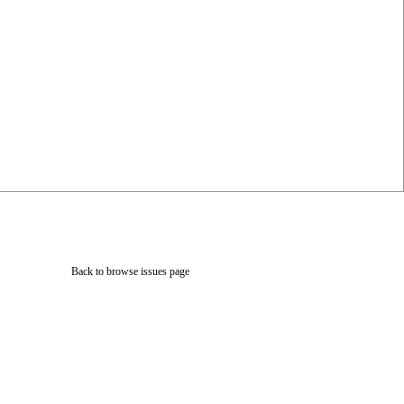
Back to browse issues page