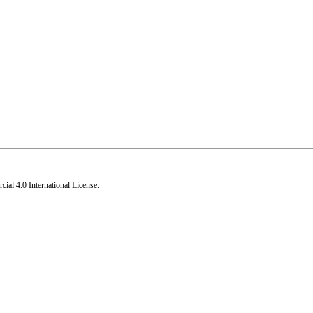
al 4.0 International License
.