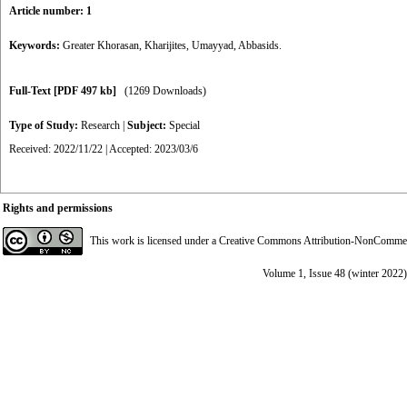
Article number: 1
Keywords:
Greater Khorasan
,
Kharijites
,
Umayyad
,
Abbasids.
Full-Text
[PDF 497 kb]
(1269 Downloads)
Type of Study:
Research
|
Subject:
Special
Received: 2022/11/22 | Accepted: 2023/03/6
Rights and permissions
This work is licensed under a
Creative Commons Attribution-NonCommerci
Volume 1, Issue 48 (winter 2022)