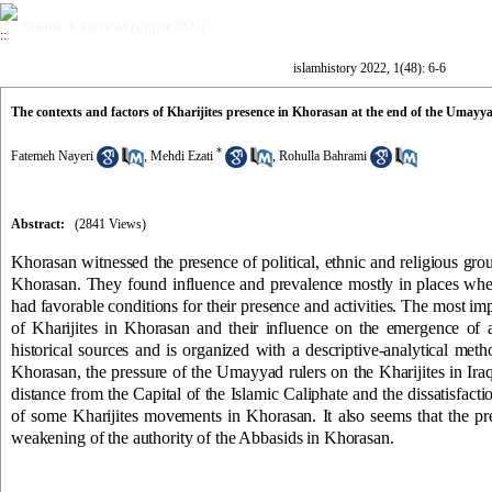
Volume 1, Issue 48 (winter 2022)
islamhistory 2022, 1(48): 6-6
The contexts and factors of Kharijites presence in Khorasan at the end of the Umayya
*
Fatemeh Nayeri
,
Mehdi Ezati
,
Rohulla Bahrami
Abstract:
(2841 Views)
Khorasan witnessed the presence of political, ethnic and religious groups
Khorasan. They found influence and prevalence mostly in places whe
had favorable conditions for their presence and activities. The most impo
of Kharijites in Khorasan and their influence on the emergence of
historical sources and is organized with a descriptive-analytical meth
Khorasan, the pressure of the Umayyad rulers on the Kharijites in Iraq, 
distance from the Capital of the Islamic Caliphate and the dissatisfa
of some Kharijites movements in Khorasan. It also seems that the pre
weakening of the authority of the Abbasids in Khorasan.