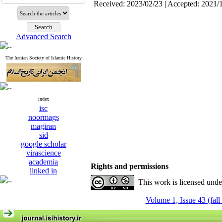
Received: 2023/02/23 | Accepted: 2021/
Advanced Search
The Iranian Society of Islamic History
index
isc
noormags
magiran
sid
google scholar
virascience
academia
Rights and permissions
linked in
This work is licensed und
Volume 1, Issue 43 (fall