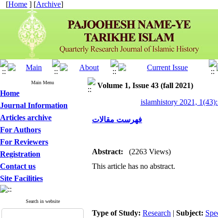
[
Home
] [
Archive
]
Main Menu
Volume 1, Issue 43 (fall 2021)
Home
islamhistory 2021, 1(43):
Journal Information
Articles archive
فهرست مقالات
For Authors
For Reviewers
Abstract:
(2263 Views)
Registration
Contact us
This article has no abstract.
Site Facilities
Search in website
Type of Study:
Research
|
Subject:
Spe