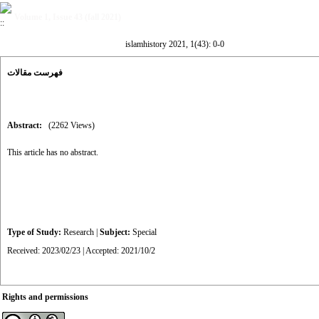
Volume 1, Issue 43 (fall 2021)
islamhistory 2021, 1(43): 0-0
فهرست مقالات
Abstract:
(2262 Views)
This article has no abstract.
Type of Study:
Research
|
Subject:
Special
Received: 2023/02/23 | Accepted: 2021/10/2
Rights and permissions