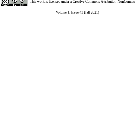
This work is licensed under a
Creative Commons Attribution-NonCommerci
Volume 1, Issue 43 (fall 2021)