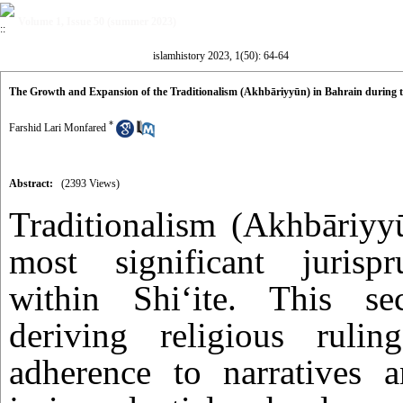
Volume 1, Issue 50 (summer 2023)
islamhistory 2023, 1(50): 64-64
The Growth and Expansion of the Traditionalism (Akhbāriyyūn) in Bahrain during t
*
Farshid Lari Monfared
Abstract:
(2393 Views)
Traditionalism (Akhbāriyy
most significant jurispr
within Shi‘ite. This se
deriving religious ruli
adherence to narratives a