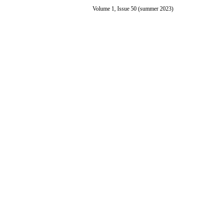
Volume 1, Issue 50 (summer 2023)