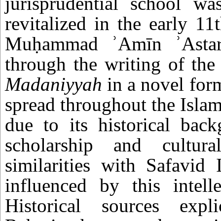
jurisprudential school wa
revitalized in the early 1
Muḥammad ʾAmīn ʾAstarā
through the writing of th
Madaniyyah
in a novel for
spread throughout the Islam
due to its historical bac
scholarship and cultura
similarities with Safavid 
influenced by this intell
Historical sources expli