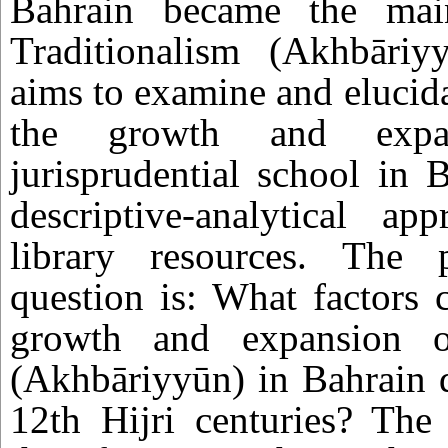
Bahrain became the mai
Traditionalism (Akhbāriy
aims to examine and elucida
the growth and expa
jurisprudential school in 
descriptive-analytical a
library resources. The 
question is: What factors 
growth and expansion of
(Akhbāriyyūn) in Bahrain 
12th Hijri centuries? The 