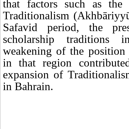
that factors such as the 
Traditionalism (Akhbāriyy
Safavid period, the pre
scholarship traditions 
weakening of the position 
in that region contribut
expansion of Traditionali
in Bahrain.