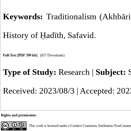
Keywords:
Traditionalism (Akhbār
History of Ḥadīth
,
Safavid.
Full-Text
[PDF 599 kb]
(857 Downloads)
Type of Study:
Research
|
Subject:
Received: 2023/08/3 | Accepted: 202
Rights and permissions
This work is licensed under a
Creative Commons Attribution-NonCommerci