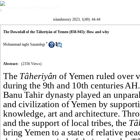
Volume 1, Issue 49 (spring 2023)
islamhistory 2023, 1(49): 44-44
The Downfall of the Tâheriyân of Yemen (858-945): How and why
*
Mohammad taghi Sazandegi
Abstract:
(2356 Views)
The 
Tâheriyân
 of Yemen ruled over v
during the 9th and 10th centuries AH. 
Banu Tahir dynasty played an unparalle
and civilization of Yemen by supporti
knowledge, art and architecture. Thro
and the support of local tribes, the 
Tâ
bring Yemen to a state of relative pea