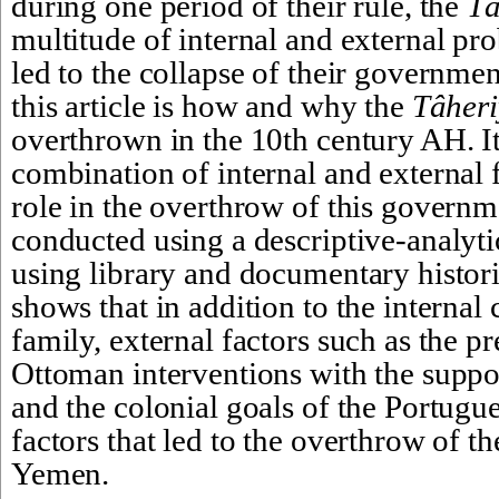
during one period of their rule, the 
Tâ
multitude of internal and external pro
led to the collapse of their governmen
this article is how and why the 
Tâher
overthrown in the 10th century AH. It 
combination of internal and external f
role in the overthrow of this governm
conducted using a descriptive-analyti
using library and documentary historic
shows that in addition to the internal c
family, external factors such as the pr
Ottoman interventions with the support
and the colonial goals of the Portugu
factors that led to the overthrow of th
Yemen.