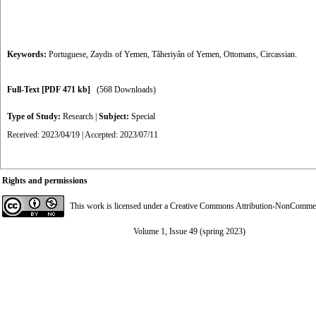
Keywords:
Portuguese
,
Zaydis of Yemen
,
Tâheriyân of Yemen
,
Ottomans
,
Circassian.
Full-Text
[PDF 471 kb]
(568 Downloads)
Type of Study:
Research
|
Subject:
Special
Received: 2023/04/19 | Accepted: 2023/07/11
Rights and permissions
This work is licensed under a
Creative Commons Attribution-NonCommerci
Volume 1, Issue 49 (spring 2023)