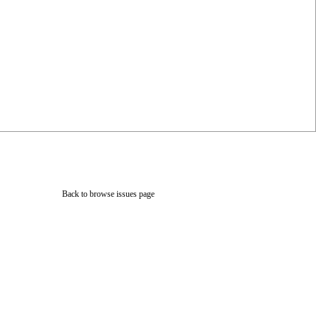
Back to browse issues page