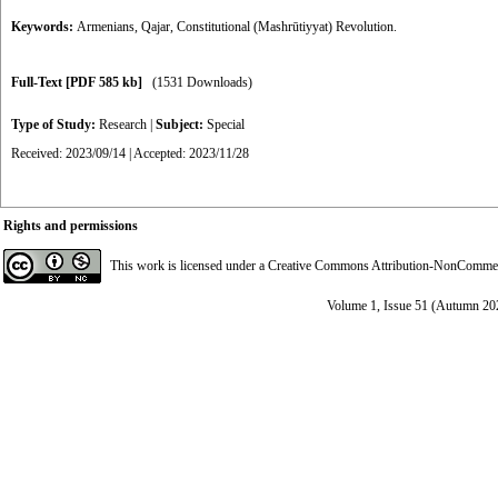
Keywords:
Armenians
,
Qajar
,
Constitutional (Mashrūtiyyat) Revolution.
Full-Text
[PDF 585 kb]
(1531 Downloads)
Type of Study:
Research
|
Subject:
Special
Received: 2023/09/14 | Accepted: 2023/11/28
Rights and permissions
This work is licensed under a
Creative Commons Attribution-NonCommerci
Volume 1, Issue 51 (Autumn 20