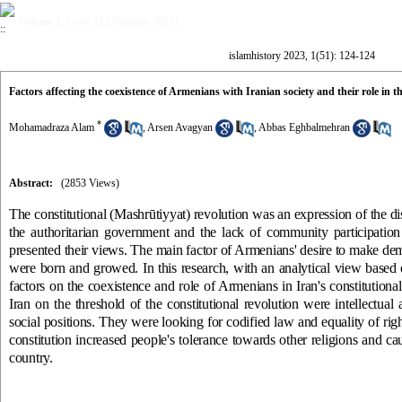
Volume 1, Issue 51 (Autumn 2023)
islamhistory 2023, 1(51): 124-124
Factors affecting the coexistence of Armenians with Iranian society and their role in 
*
Mohamadraza Alam
,
Arsen Avagyan
,
Abbas Eghbalmehran
Abstract:
(2853 Views)
The constitutional (Mashrūtiyyat) revolution was an expression of the disi
the authoritarian government and the lack of community participation 
presented their views. The main factor of Armenians' desire to make dem
were born and growed. In this research, with an analytical view based
factors on the coexistence and role of Armenians in Iran's constitutio
Iran on the threshold of the constitutional revolution were intellectual 
social positions. They were looking for codified law and equality of righ
constitution increased people's tolerance towards other religions and c
country.