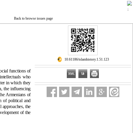
Back to browse issues page
‎ 10.61186/islamhistory.1.51.123
ocial functions of
intellectuals who
ter in which they
, the influencing
 the Armenians of
n of political and
al approaches, the
evelopment of the