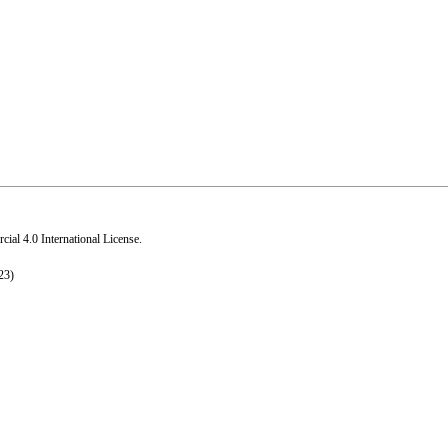
al 4.0 International License
.
23)