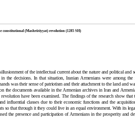
the constitutional (Mashrūtiyyat) revolution (1285 SH)
llusionment of the intellectual current about the nature and political and s
in the decisions. In that situation, Iranian Armenians were among the 
ands was their sense of patriotism and their attachment to the land and wa
 on the documents available in the Armenian archives in Iran and Armenia
nal revolution have been examined. The findings of the research show that
and influential classes due to their economic functions and the acquisitio
ts so that through it they could live in an equal environment. With its leg
aused the presence and participation of Armenians in the prosperity and d