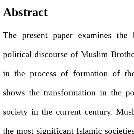
Abstract
The present paper examines the hi
political discourse of Muslim Broth
in the process of formation of the
shows the transformation in the pol
society in the current century. Mu
the most significant Islamic societie