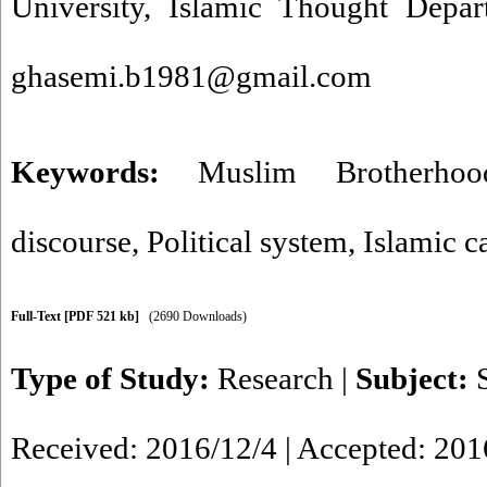
University, Islamic Thought Depar
ghasemi.b1981@gmail.com
Keywords:
Muslim Brotherhoo
discourse
,
Political system
,
Islamic c
Full-Text
[PDF 521 kb]
(2690 Downloads)
Type of Study:
Research
|
Subject:
Received: 2016/12/4 | Accepted: 201