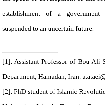
establishment of a government 
suspended to an uncertain future.
[1]
. Assistant Professor of Bou Ali 
Department, Hamadan, Iran. a.ataei@
[2]
. PhD student of Islamic Revoluti