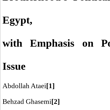
Egypt,
with Emphasis on Pol
Issue
Abdollah Ataei
[1]
Behzad Ghasemi
[2]