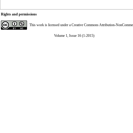
Rights and permissions
This work is licensed under a
Creative Commons Attribution-NonCommerci
Volume 1, Issue 16 (1-2015)