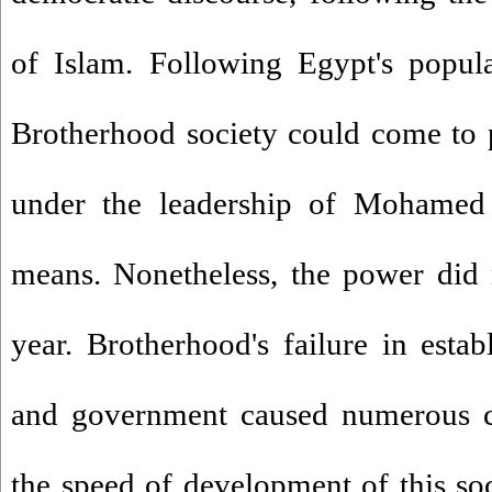
of Islam. Following Egypt's popu
Brotherhood society could come to p
under the leadership of Mohamed
means. Nonetheless, the power did 
year. Brotherhood's failure in estab
and government caused numerous ch
the speed of development of this soci