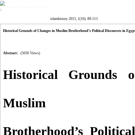
Volume 1, Issue 16 (1-2015)
islamhistory 2015, 1(16): 89-113
Historical Grounds of Changes in Muslim Brotherhood’s Political Discourses in Egypt
Abstract:
(5656 Views)
Historical Grounds 
Muslim
Brotherhood’s Politica