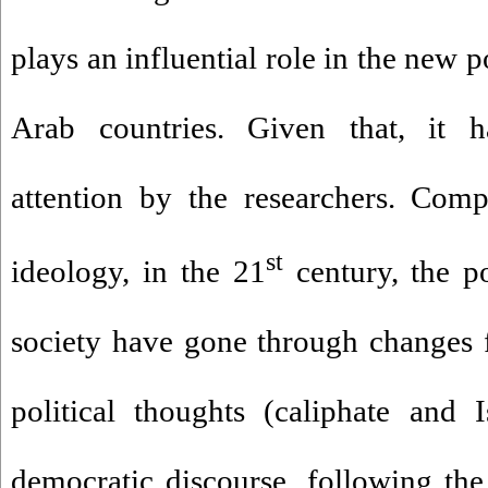
plays an influential role in the new 
Arab countries. Given that, it ha
attention by the researchers. Comp
st
ideology, in the 21
century, the po
society have gone through changes 
political thoughts (caliphate and 
democratic discourse, following the