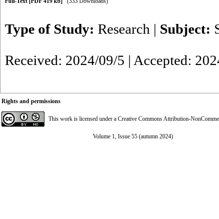
Full-Text
[PDF 419 kb]
(333 Downloads)
Type of Study:
Research
|
Subject:
Received: 2024/09/5 | Accepted: 202
Rights and permissions
This work is licensed under a
Creative Commons Attribution-NonCommerci
Volume 1, Issue 55 (autumn 2024)