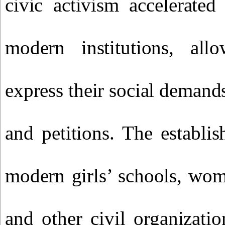
civic activism accelerated
modern institutions, al
express their social demand
and petitions. The establis
modern girls’ schools, wom
and other civil organizati