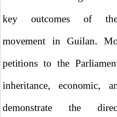
key outcomes of the 
movement in Guilan. Mo
petitions to the Parliamen
inheritance, economic, an
demonstrate the dir