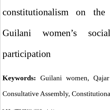
constitutionalism on th
Guilani women’s social
participation
Keywords:
Guilani women
,
Qajar
Consultative Assembly
,
Constitutiona