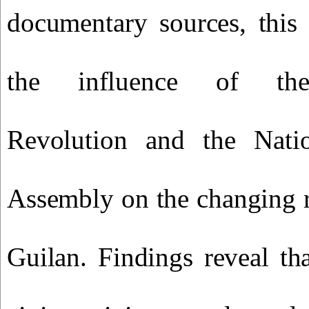
documentary sources, this 
the influence of the 
Revolution and the Natio
Assembly on the changing 
Guilan. Findings reveal th