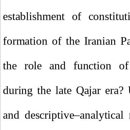
establishment of constitu
formation of the Iranian P
the role and function o
during the late Qajar era? 
and descriptive–analytica