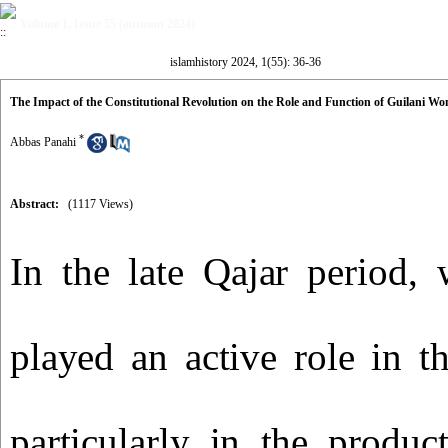
Volume 1, Issue 55 (autumn 2024)
islamhistory 2024, 1(55): 36-36
The Impact of the Constitutional Revolution on the Role and Function of Guilani Wo
*
Abbas Panahi
Abstract:
(1117 Views)
In the late Qajar period,
played an active role in t
particularly in the product