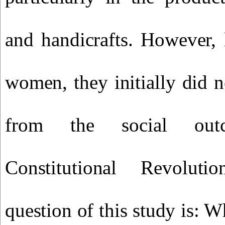
and handicrafts. However, 
women, they initially did n
from the social ou
Constitutional Revoluti
question of this study is: W