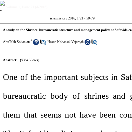
Volume 1, Issue 21 (4-2016)
islamhistory 2016, 1(21): 59-79
A study on the Shrines’ bureaucratic structure and management policy at Safavids er
*
AbuTalib Soltanian
,
Hasan Kohansal Vajargah
Abstract:
(5364 Views)
One of the important subjects in Saf
bureaucratic body of shrines and 
them that seems not have been comp