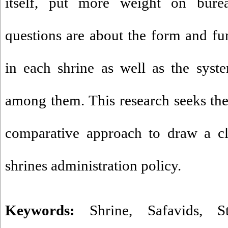
itself, put more weight on bure
questions are about the form and fun
in each shrine as well as the syste
among them. This research seeks th
comparative approach to draw a cl
shrines administration policy.
Keywords:
Shrine
,
Safavids
,
S