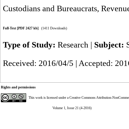
Custodians and Bureaucrats
,
Revenue
Full-Text
[PDF 2427 kb]
(1411 Downloads)
Type of Study:
Research
|
Subject:
Received: 2016/04/5 | Accepted: 201
Rights and permissions
This work is licensed under a
Creative Commons Attribution-NonCommerci
Volume 1, Issue 21 (4-2016)