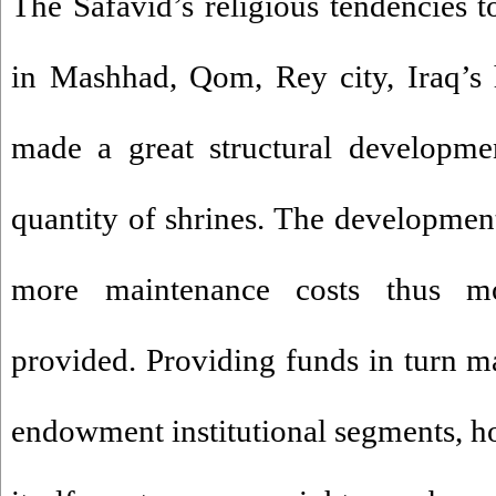
The Safavid’s religious tendencies t
in Mashhad, Qom, Rey city, Iraq’s 
made a great structural developme
quantity of shrines. The development
more maintenance costs thus m
provided. Providing funds in turn 
endowment institutional segments, 