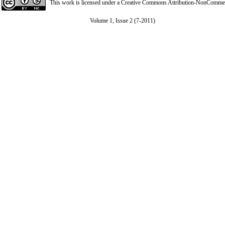
This work is licensed under a
Creative Commons Attribution-NonCommerci
Volume 1, Issue 2 (7-2011)