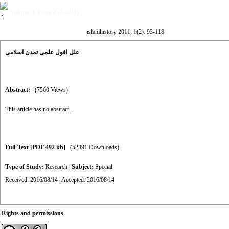
Volume 1, Issue 2 (7-2011)
islamhistory 2011, 1(2): 93-118
علل افول علمی تمدن اسلامی
Abstract:
(7560 Views)
This article has no abstract.
Full-Text
[PDF 492 kb]
(52391 Downloads)
Type of Study:
Research
|
Subject:
Special
Received: 2016/08/14 | Accepted: 2016/08/14
Rights and permissions