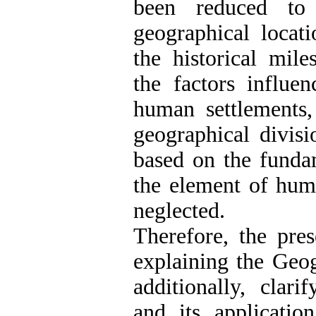
been reduced to 
geographical locat
the historical mil
the factors influe
human settlements,
geographical divisi
based on the funda
the element of hum
neglected.
Therefore, the pre
explaining the Geo
additionally, clar
and its application