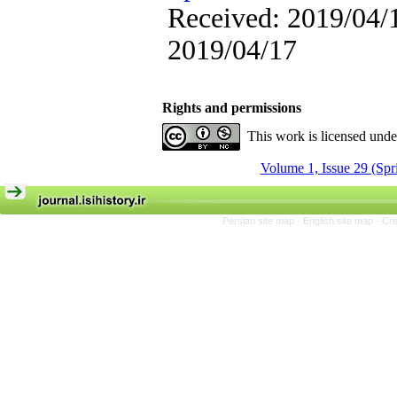
Received: 2019/04/1
2019/04/17
Rights and permissions
This work is licensed und
Volume 1, Issue 29 (Spr
Persian site map -
English site map
- Cr