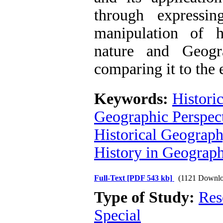
through expressin
manipulation of 
nature and Geogr
comparing it to the e
Keywords:
Histori
Geographic Perspec
Historical Geograp
History in Geograp
Full-Text
[PDF 543 kb]
(1121 Downlo
Type of Study:
Res
Special