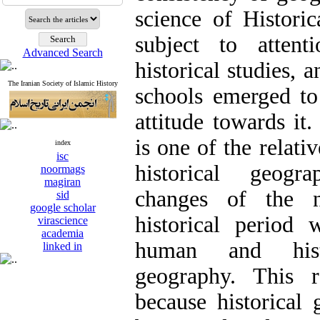
science of Histor
subject to attent
Advanced Search
historical studies, a
The Iranian Society of Islamic History
schools emerged to
attitude towards it
is one of the relati
index
isc
historical geogr
noormags
magiran
changes of the n
sid
google scholar
historical period
virascience
academia
human and hist
linked in
geography. This r
because historical