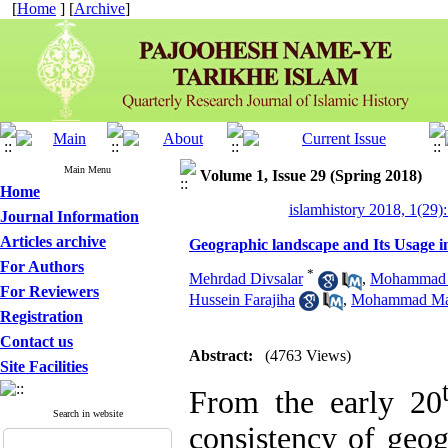
[
Home
] [
Archive
]
Main Menu
Volume 1, Issue 29 (Spring 2018)
Home
islamhistory 2018, 1(29):
Journal Information
Articles archive
Geographic landscape and Its Usage in
For Authors
*
Mehrdad Divsalar
,
Mohammad 
For Reviewers
Hussein Farajiha
,
Mohammad Ma
Registration
Contact us
Abstract:
(4763 Views)
Site Facilities
From the early 20
Search in website
consistency of geog