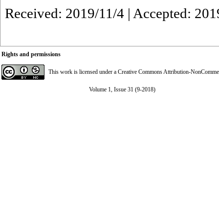
Received: 2019/11/4 | Accepted: 201
Rights and permissions
This work is licensed under a
Creative Commons Attribution-NonCommerci
Volume 1, Issue 31 (9-2018)