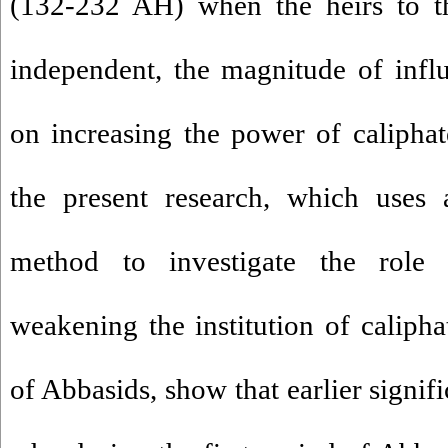
(132-232 AH) when the heirs to th
independent, the magnitude of influe
on increasing the power of caliphat
the present research, which uses a
method to investigate the role
weakening the institution of calipha
of Abbasids, show that earlier signif