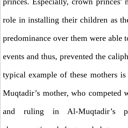
princes. Especially, crown princes'
role in installing their children as t
predominance over them were able to
events and thus, prevented the caliph
typical example of these mothers i
Muqtadir’s mother, who competed w
and ruling in Al-Muqtadir’s p