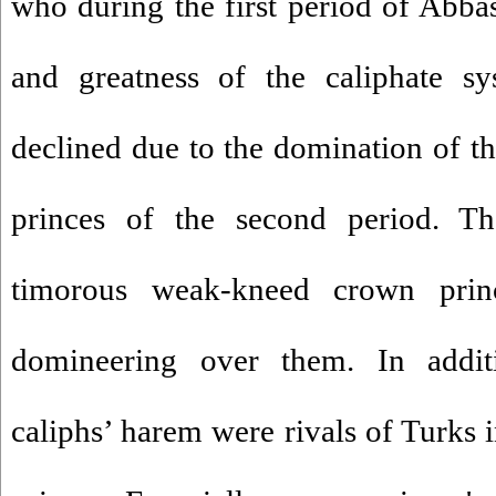
who during the first period of Abbas
and greatness of the caliphate s
declined due to the domination of t
princes of the second period. T
timorous weak-kneed crown pri
domineering over them. In add
caliphs’ harem were rivals of Turks 