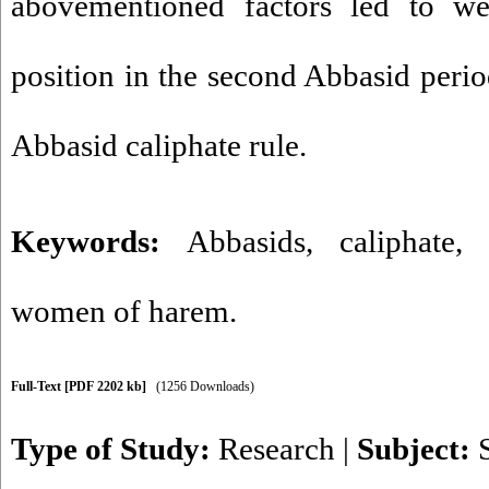
abovementioned factors led to w
position in the second Abbasid perio
Abbasid caliphate rule.
Keywords:
Abbasids
,
caliphate
women of harem.
Full-Text
[PDF 2202 kb]
(1256 Downloads)
Type of Study:
Research
|
Subject: