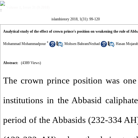
Volume 1, Issue 31 (9-2018)
islamhistory 2018, 1(31): 99-120
Analytical study of the effect of crown prince's position on weakening the rule of Abb
*
Mohammad Mohammadpour
,
Mohsen BahramNezhad
,
Hasan Mojarab
Abstract:
(4389 Views)
The crown prince position was one 
institutions in the Abbasid caliphat
period of the Abbasids (232-334 AH),