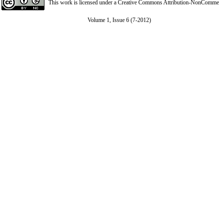
This work is licensed under a
Creative Commons Attribution-NonCommerci
Volume 1, Issue 6 (7-2012)