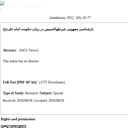
Volume 1, Issue 6 (7-2012)
islamhistory 2012, 1(6): 65-77
بازشناسی مفهومی شرطهالخمیس در زمان حکومت امام علی(ع)
Abstract:
(6451 Views)
This article has no abstract.
Full-Text
[PDF 387 kb]
(1375 Downloads)
Type of Study:
Research
|
Subject:
Special
Received: 2016/08/30 | Accepted: 2016/08/30
Rights and permissions