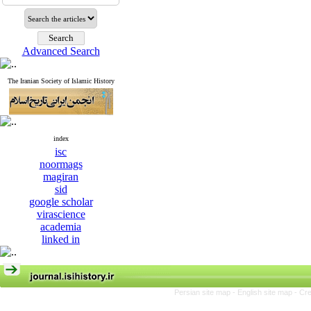
Advanced Search
The Iranian Society of Islamic History
index
isc
noormags
magiran
sid
google scholar
virascience
academia
linked in
Persian site map -
English site map
- Cr