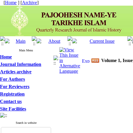
[
Home
] [
Archive
]
Main Menu
Home
Volume 1, Issue
Journal Information
Articles archive
For Authors
For Reviewers
Registration
Contact us
Site Facilities
Search in website