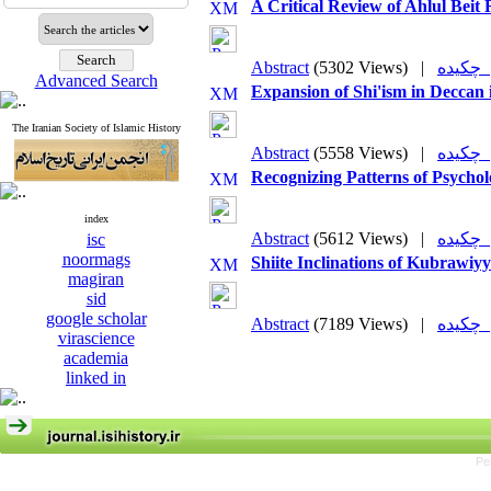
A Critical Review of Ahlul Beit 
Abstract
(5302 Views)
|
چکی
Advanced Search
Expansion of Shi'ism in Deccan 
The Iranian Society of Islamic History
Abstract
(5558 Views)
|
چکی
Recognizing Patterns of Psycho
index
Abstract
(5612 Views)
|
چکی
isc
noormags
Shiite Inclinations of Kubrawiy
magiran
sid
google scholar
Abstract
(7189 Views)
|
چکی
virascience
academia
linked in
Pe