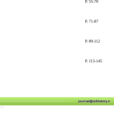
P. 55-70
P. 71-87
P. 89-112
P. 113-145
766