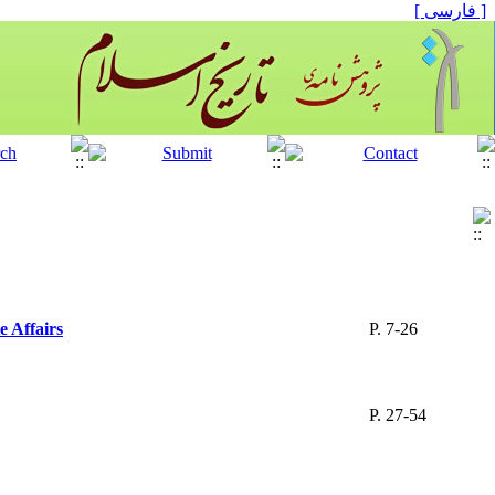
[ فارسی ]
e Affairs
P. 7-26
P. 27-54