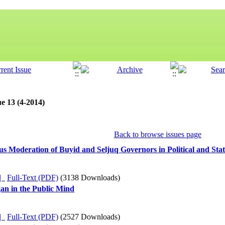
e 13 (4-2014)
Back to browse issues page
us Moderation of Buyid and Seljuq Governors in Political and Stat
ده |
Full-Text (PDF)
(3138 Downloads)
gan in the Public Mind
ده |
Full-Text (PDF)
(2527 Downloads)