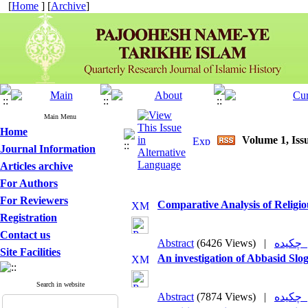
[
Home
] [
Archive
]
Main Menu
Home
Volume 1, Issu
Journal Information
Articles archive
For Authors
For Reviewers
Comparative Analysis of Religio
Registration
Contact us
Abstract
(6426 Views)
|
چکی
Site Facilities
An investigation of Abbasid Slo
Search in website
Abstract
(7874 Views)
|
چکی