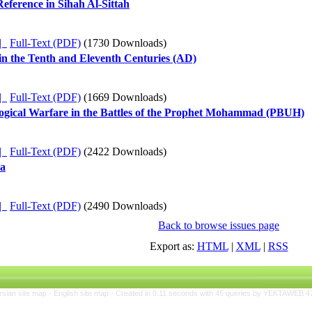
Reference in Sihah Al-Sittah
ده |
Full-Text (PDF)
(1730 Downloads)
in the Tenth and Eleventh Centuries (AD)
ده |
Full-Text (PDF)
(1669 Downloads)
logical Warfare in the Battles of the Prophet Mohammad (PBUH)
ده |
Full-Text (PDF)
(2422 Downloads)
ya
ده |
Full-Text (PDF)
(2490 Downloads)
Back to browse issues page
Export as:
HTML
|
XML
|
RSS
rsian site map -
English site map
- Created in 0.11 seconds with 45 queries by YEKTAWEB 4