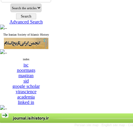
Advanced Search
The Iranian Society of Islamic History
index
isc
noormags
magiran
sid
google scholar
virascience
academia
linked in
Persian site map -
English site map
- Cr