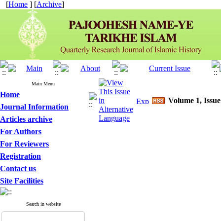
[
Home
] [
Archive
]
Main Menu
Home
Volume 1, Issue
Journal Information
Articles archive
For Authors
For Reviewers
Registration
Contact us
Site Facilities
Search in website