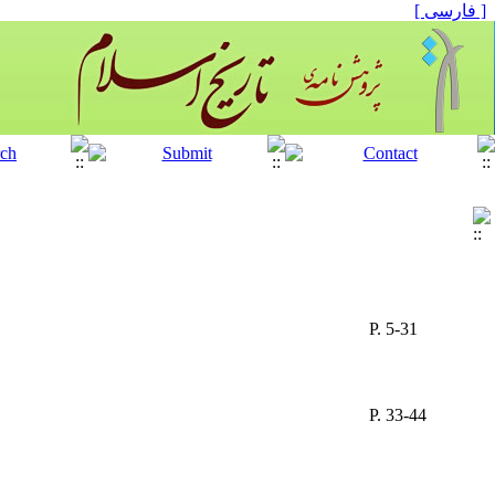
[ فارسی ]
P. 5-31
P. 33-44