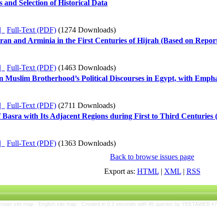
 and Selection of Historical Data
ده |
Full-Text (PDF)
(1274 Downloads)
an and Arminia in the First Centuries of Hijrah (Based on Repor
ده |
Full-Text (PDF)
(1463 Downloads)
n Muslim Brotherhood’s Political Discourses in Egypt, with Emphas
ده |
Full-Text (PDF)
(2711 Downloads)
 Basra with Its Adjacent Regions during First to Third Centuries
ده |
Full-Text (PDF)
(1363 Downloads)
Back to browse issues page
Export as:
HTML
|
XML
|
RSS
rsian site map -
English site map
- Created in 0.2 seconds with 45 queries by YEKTAWEB 4