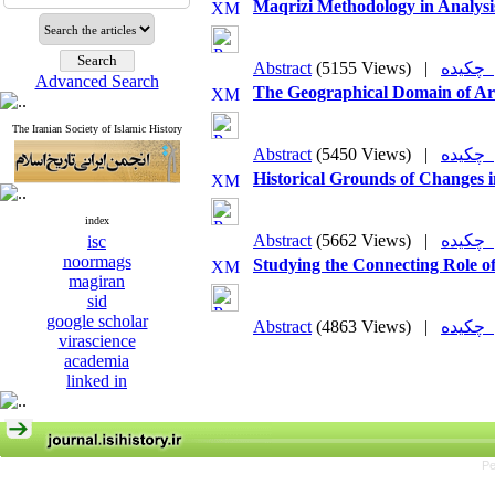
Maqrizi Methodology in Analysis
Abstract
(5155 Views)
|
چکی
Advanced Search
The Geographical Domain of Arr
The Iranian Society of Islamic History
Abstract
(5450 Views)
|
چکی
Historical Grounds of Changes i
index
Abstract
(5662 Views)
|
چکی
isc
noormags
Studying the Connecting Role of
magiran
sid
google scholar
Abstract
(4863 Views)
|
چکی
virascience
academia
linked in
Pe