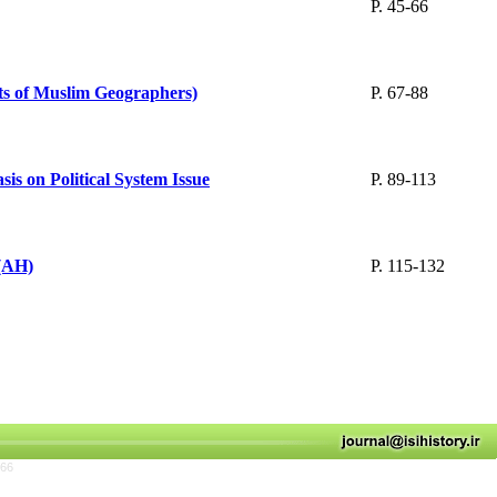
P. 45-66
ts of Muslim Geographers)
P. 67-88
is on Political System Issue
P. 89-113
 (AH)
P. 115-132
766