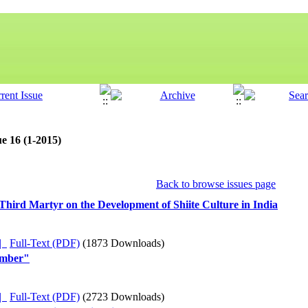
e 16 (1-2015)
Back to browse issues page
f Third Martyr on the Development of Shiite Culture in India
ده |
Full-Text (PDF)
(1873 Downloads)
umber"
ده |
Full-Text (PDF)
(2723 Downloads)