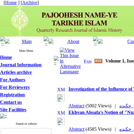
[
Home
] [
Archive
]
Main Menu
Home
Volume 1, Issu
Journal Information
Articles archive
For Authors
For Reviewers
Investigation of the Influence o
Registration
Contact us
Abstract
(5002 Views)
|
چکی
Site Facilities
Ekhvan Alssafa's Notion of "N
Search in website
Abstract
(4585 Views)
|
چکی