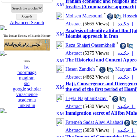
Iranian economic and religious inc
treaties (A comparative approach)
*
Mohsen Maesoumi
,
Hossei
Advanced Search
Abstract
(5665 Views)
|
چکیده |
Analysis of identity attitud Ibn Q
Islamist approach in Iran
The Iranian Society of Islamic History
*
Reza Shajari Qasemkheili
Abstract
(5375 Views)
|
چکیده |
The Historical and Content Appro
index
isc
*
Hasan Zandieh
,
Maryam Bo
noormags
Abstract
(4862 Views)
|
چکیده |
magiran
sid
Hajj, Convergence and Divergence
google scholar
the end of the first period of Hosni
virascience
*
Leyla NajafianRazavi
academia
linked in
Abstract
(5430 Views)
|
چکیده |
Immigration secret of Ali ibn Muh
Fatemeh Sadat Alavi Aliabadi
Abstract
(5858 Views)
|
چکیده |
The Impact of Geographical Facto