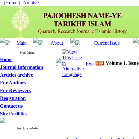
[
Home
] [
Archive
]
Main Menu
Home
Volume 1, Issue
Journal Information
Articles archive
For Authors
For Reviewers
Registration
Contact us
Site Facilities
Search in website