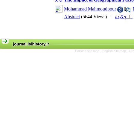
Mohammad Mahmoudpour
,
Abstract
(5644 Views)
|
چکیده |
Persian site map -
English site map
- Cr