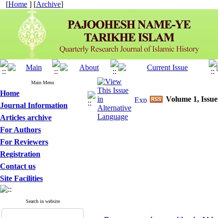
[
Home
] [
Archive
]
Main Menu
Home
Volume 1, Issue
Journal Information
Articles archive
For Authors
For Reviewers
Registration
Contact us
Site Facilities
Search in website