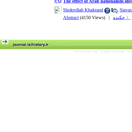
The effect of Arab nationalism ide
Shokrollah Khakrand
,
Siavas
Abstract
(4150 Views)
|
چکیده |
Persian site map -
English site map
- Cr