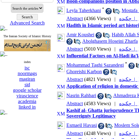
Boon-companions position in Abbas
*
Leyla Taherkhani
,
Mostafa 
Abstract
(4366 Views)
|
چکیده |
Advanced Search
Ḥadīth in Islamic period art histor
Amir Koushei
,
Habib Allah 
The Iranian Society of Islamic History
,
Abolghasem Hoseini Zharfa
Abstract
(5010 Views)
|
چکیده |
Influential Factors on Al-Hadi ila
index
*
Mohammad Taghi Sazandegi
isc
Ghoreishi Karbon
noormags
magiran
Abstract
(4821 Views)
|
چکیده |
sid
Application of religion in domestic
google scholar
Nasrin Rahbari
,
Ahmadreza K
virascience
academia
Abstract
(4583 Views)
|
چکیده |
linked in
Kashif al- Ghatta jurisprudence T
Sovereignty Legitimacy
Esmaeil Havasi
,
Moslem Sol
Abstract
(4248 Views)
|
چکیده |