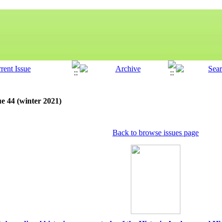
ue 44 (winter 2021)
Back to browse issues page