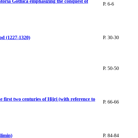
istoria Gothica emphasizing the conquest of
P. 6-6
iod (1227-1320)
P. 30-30
P. 50-50
first two centuries of Hijri (with reference to
P. 66-66
min)‬‬
P. 84-84