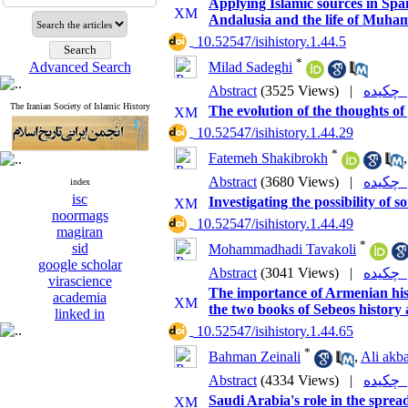
Applying Islamic sources in Spai
Andalusia and the life of Mu
‎ 10.52547/isihistory.1.44.5
*
Advanced Search
Milad Sadeghi
Abstract
(3525 Views)
|
چکی
The Iranian Society of Islamic History
The evolution of the thoughts of
‎ 10.52547/isihistory.1.44.29
*
Fatemeh Shakibrokh
Abstract
(3680 Views)
|
چکی
index
isc
Investigating the possibility of
noormags
‎ 10.52547/isihistory.1.44.49
magiran
*
sid
Mohammadhadi Tavakoli
google scholar
Abstract
(3041 Views)
|
چکی
virascience
The importance of Armenian histo
academia
the two books of Sebeos history
linked in
‎ 10.52547/isihistory.1.44.65
*
Bahman Zeinali
,
Ali akba
Abstract
(4334 Views)
|
چکی
Saudi Arabia's role in the spre