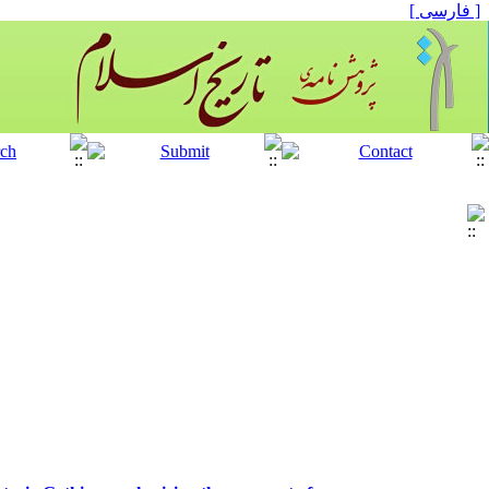
[ فارسی ]