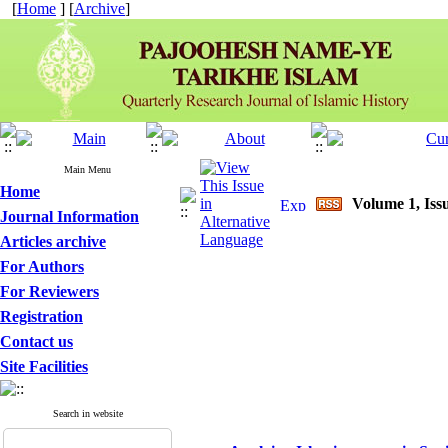
[
Home
] [
Archive
]
Main Menu
Home
Volume 1, Iss
Journal Information
Articles archive
For Authors
For Reviewers
Registration
Contact us
Site Facilities
Search in website