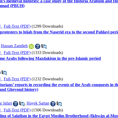
n’s medieval histories: a case study of the Historia Arabum and H
hammad (PBUH)
ده |
Full-Text (PDF)
(1299 Downloads)
 protesters to hijab from the Naserid era to the second Pahlavi per
,
Hassan Zandieh
ده |
Full-Text (PDF)
(1333 Downloads)
 some Arabs following Mazdakism in the pre-Islamic period
ده |
Full-Text (PDF)
(1232 Downloads)
rians’ reports in recording the events of the Arab conquests in the 
 and Ghevond history)
r Jafari
,
Hayek Sarian
ده |
Full-Text (PDF)
(1506 Downloads)
ading of Salafism in the Egypt Muslim Brotherhood (Ikhwān al-Musli