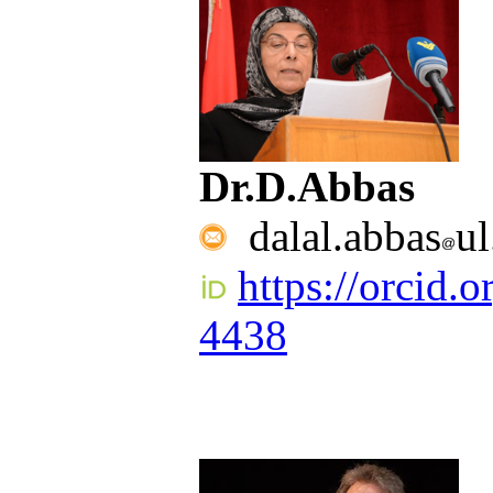
Dr.D.Abbas
dalal.abbas
ul
https://orcid.
4438