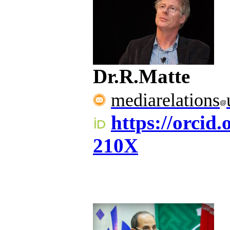
Dr.R.Matte
mediarelations
https://orcid
210X