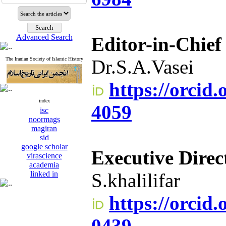
Advanced Search
Editor-in-Chief
The Iranian Society of Islamic History
Dr.S.A.Vasei
https://orcid
index
4059
isc
noormags
magiran
sid
google scholar
Executive Direc
virascience
academia
linked in
S.khalilifar
https://orcid
0439