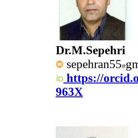
Dr.M.Sepehri
sepehran55
gm
https://orcid
963X