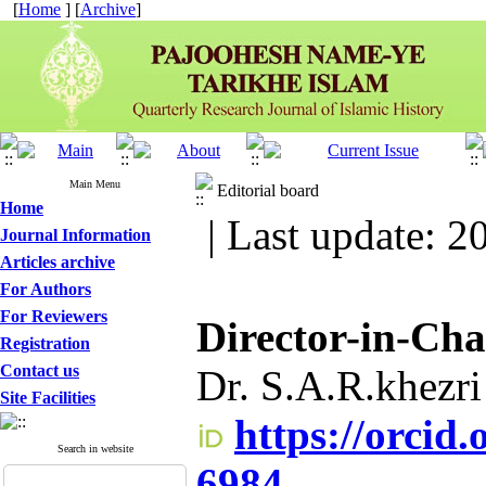
[
Home
] [
Archive
]
Main Menu
Editorial board
Home
| Last update: 2
Journal Information
Articles archive
For Authors
For Reviewers
Director-in-Ch
Registration
Contact us
Dr. S.A.R.khezri
Site Facilities
https://orcid
Search in website
6984