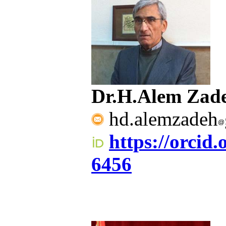
Dr.H.Alem Zad
hd.alemzadeh
https://orcid
6456