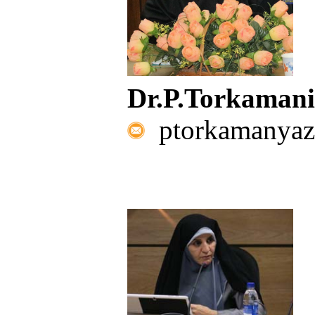
Dr.P.Torkaman
ptorkamanyaz