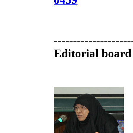
--------------------
Editorial board