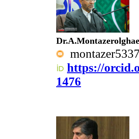
Dr.A.Montazerolgha
montazer533
https://orcid
1476