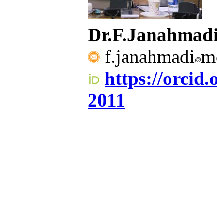
Dr.F.Janahma
f.janahmadi
mo
https://orcid
2011