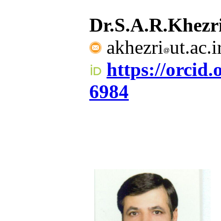
Dr.S.A.R.Khez
akhezri
ut.ac.
https://orcid
6984