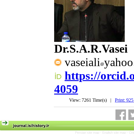
Dr.S.A.R.Vasei
vaseiali
yahoo
https://orcid
4059
View: 7261 Time(s) |
Print: 925
Persian site map -
English site map
- Cr