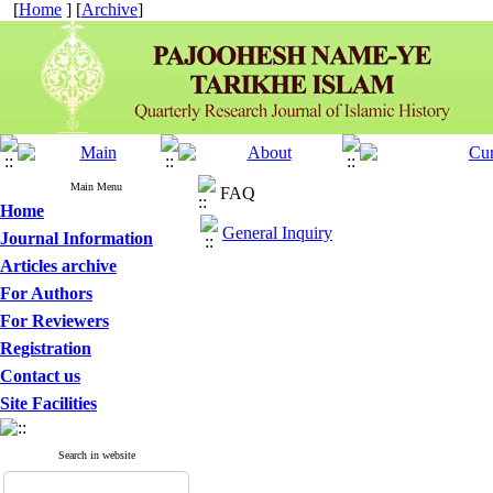
[
Home
] [
Archive
]
Main Menu
FAQ
Home
General Inquiry
Journal Information
Articles archive
For Authors
For Reviewers
Registration
Contact us
Site Facilities
Search in website