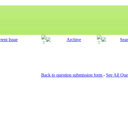
Back to question submission form
-
See All Que