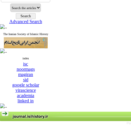
Advanced Search
The Iranian Society of Islamic History
index
isc
noormags
magiran
sid
google scholar
virascience
academia
linked in
Pe