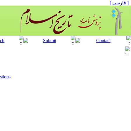
[ فارسی ]
stions