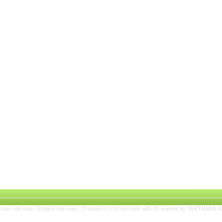
rsian site map -
English site map
- Created in 0.16 seconds with 26 queries by YEKTAWEB 4