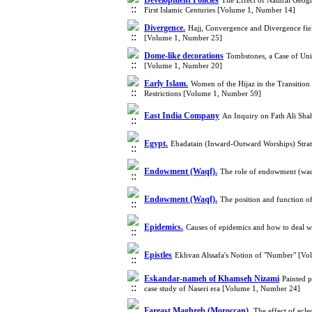
Development Policies
The Effect of Natural Geogr
First Islamic Centuries [Volume 1, Number 14]
Divergence.
Hajj, Convergence and Divergence fiel
[Volume 1, Number 25]
Dome-like decorations
Tombstones, a Case of Unit
[Volume 1, Number 20]
Early Islam.
Women of the Hijaz in the Transition
Restrictions [Volume 1, Number 59]
East India Company
An Inquiry on Fath Ali Sha
Egypt.
Ebadatain (Inward-Outward Worships) Strat
Endowment (Waqf).
The role of endowment (waqf)
Endowment (Waqf).
The position and function o
Epidemics.‎
Causes of epidemics and how to deal 
Epistles
Ekhvan Alssafa's Notion of "Number" [V
Eskandar-nameh of Khamseh Nizami
Painted p
case study of Naseri era [Volume 1, Number 24]
Fareast Maghreb (Moroccan).
The effect of ecl