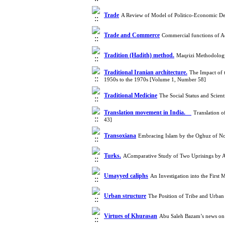
Trade
A Review of Model of Politico-Economic De
Trade and Commerce
Commercial functions of A
Tradition (Hadith) method.
Maqrizi Methodology
Traditional Iranian architecture.
The Impact of t
1950s to the 1970s [Volume 1, Number 58]
Traditional Medicine
The Social Status and Scie
Translation movement in India.
Translation o
43]
Transoxiana
Embracing Islam by the Oghuz of No
Turks.
AComparative Study of Two Uprisings by 
Umayyed caliphs
An Investigation into the Firs
Urban structure
The Position of Tribe and Urban
Virtues of Khurasan
Abu Saleh Bazam’s news on 