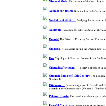
Nizam al-Mulk.
The position of the Isma’iliyyah
Nouman ibn Bashir
Nouman bin Bashir's confron
Nurbakhshi Sādāt.
Studying the relationship
Nākithūn.
Rereading the letter of Amir al-Mu'min
Omavid
The Effect of Khawarej Sect on Khuzesta
Omavids.
Hejaz Music during the Omavid Era [V
Oral
Typology of Historical Sources in the Subli
Orientalists’ criticism.
Bodley’s approach in i
Ottoman Empire of 19th Century.
The position 
Number 42]
Ottomans.
Court management in Safavid and Ott
officials in the Ottoman court [Volume 1, Number 
Pahlavi dynasty.
The reaction of the clergy to P
Peaceful Coexistence.
Foundations of the Prophe