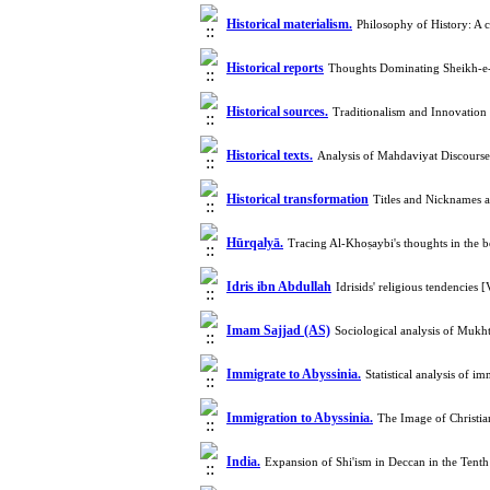
Historical materialism.
Philosophy of History: A 
Historical reports
Thoughts Dominating Sheikh-e
Historical sources.
Traditionalism and Innovation
Historical texts.
Analysis of Mahdaviyat Discours
Historical transformation
Titles and Nicknames 
Hūrqalyā.
Tracing Al-Khoṣaybi's thoughts in the 
Idris ibn Abdullah
Idrisids' religious tendencie
Imam Sajjad (AS)
Sociological analysis of Muk
Immigrate to Abyssinia.
Statistical analysis of 
Immigration to Abyssinia.
The Image of Christi
India.
Expansion of Shi'ism in Deccan in the Ten