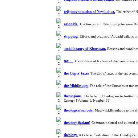
religious situation of Neyshabur.
The effect of 
sasanids.
The Analysis of Relationship between B
shipping.
Efforts and actions of Abbasid caliphs i
social history of Khorasan.
Reasons and conditio
tax.
Transmision of tax laws of the Sasanid era t
the Copts’ taxes
The Copts’ taxes in the tax sys
the Middle ages
The role of the Crusades in trans
theologians.
The Role of Theologians in Institution
Century [Volume 1, Number 58]
theological schools.
Mutawakkil's attitude to the 
theology (kalam)
Common political and cultural a
theology.
A Criteria Evaluation on the Theological 