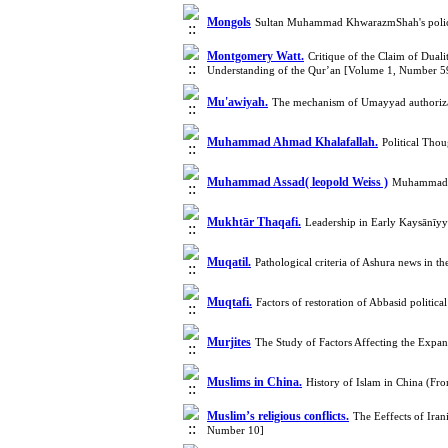
Mongols
Sultan Muhammad KhwarazmShah's policie
Montgomery Watt.
Critique of the Claim of Dua
Understanding of the Qur’an [Volume 1, Number 5
Mu'awiyah.
The mechanism of Umayyad authorizati
Muhammad Ahmad Khalafallah.
Political Th
Muhammad Assad( leopold Weiss )
Muhammad A
Mukhtār Thaqafi.
Leadership in Early Kaysānīyy
Muqatil.
Pathological criteria of Ashura news in 
Muqtafi.
Factors of restoration of Abbasid polit
Murjites
The Study of Factors Affecting the Expa
Muslims in China.
History of Islam in China (F
Muslim’s religious conflicts.
The Eeffects of Ira
Number 10]