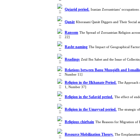
Qajarid period.
Iranian Zoroastrians’ occupations
Qanāt
Khorasani Qanāt Diggers and Their Social a
Ransom
The Spread of Zoroastrian Religion acros
22]
Rasht naming
The Impact of Geographical Facto
Readings
Zeid Ibn Sabet and the Issue of Collect
Relations between Banu Munqidh and Ismai
Number 11]
Religion in the Ilkhanate Period.
The Approach 
1, Number 37]
Religion in the Safavid period.
The effect of end
Religion in the Umayyad period.
The strategic o
Religious chieftain
The Reasons for Migration of 
Resource Mobilization Theory.
The Eexplanation