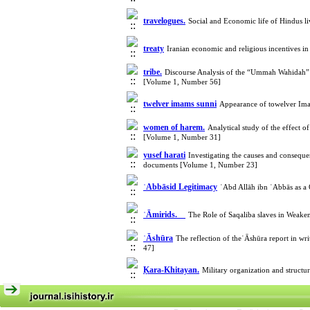
travelogues.
Social and Economic life of Hindus l
treaty
Iranian economic and religious incentives i
tribe.
Discourse Analysis of the “Ummah Wahidah” o
[Volume 1, Number 56]
twelver imams sunni
Appearance of towelver Imam
women of harem.
Analytical study of the effect o
[Volume 1, Number 31]
yusef harati
Investigating the causes and consequ
documents [Volume 1, Number 23]
ʿAbbāsid Legitimacy
ʿAbd Allāh ibn ʿAbbās as a
ʿĀmirids.
The Role of Saqaliba slaves in Wea
ʿĀshūra
The reflection of theʿĀshūra report in wr
47]
Ḳara-Khitayan.
Military organization and struct