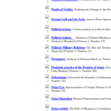
People of Verdict.
Studying the Changes to the Pr
Persian Gulf and the Arab.
General Peace Agree
Political actions.
Content analysis of political el
Political realism.
Elements of Political Realism
Farahani’s Monsha'at) [Volume 1, Number 53]
Political–Military Relations
The Rise and Decline 
Naseri Era [Volume 1, Number 57]
Portuguese
Analysis of Ottoman Attack on Yemen
Prophetic practice of the Prophet of Islam.
Envi
Early Muslims [Volume 1, Number 59]
Qahramana
Functional development of Qahraman o
Number 24]
Qajar Era.
Representation of Guilani Women in Tr
Number 55]
Qajar Hamadan
Physical Characteristics and Ec
Qajar period.
The Role of Mosques in Constitutio