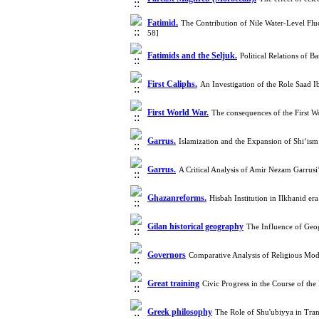
Fatimid.
The Contribution of Nile Water-Level Flu
58]
Fatimids and the Seljuk.
Political Relations of
First Caliphs.
An Investigation of the Role Saad 
First World War.
The consequences of the First 
Garrus.
Islamization and the Expansion of Shi‘is
Garrus.
A Critical Analysis of Amir Nezam Garru
Ghazanreforms.
Hisbah Institution in Ilkhanid e
Gilan historical geography
The Influence of Geog
Governors
Comparative Analysis of Religious Mode
Great training
Civic Progress in the Course of 
Greek philosophy
The Role of Shu'ubiyya in Tra