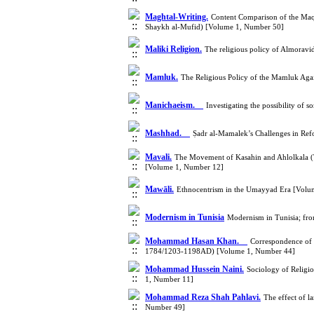
Maghtal-Writing.
Content Comparison of the Maqt
Shaykh al-Mufid) [Volume 1, Number 50]
Maliki Religion.
The religious policy of Almorav
Mamluk.
The Religious Policy of the Mamluk Aga
Manichaeism.
Investigating the possibility of
Mashhad.
Ṣadr al-Mamalek’s Challenges in Ref
Mavali.
The Movement of Kasahin and Ahlolkala (T
[Volume 1, Number 12]
Mawāli.
Ethnocentrism in the Umayyad Era [Volu
Modernism in Tunisia
Modernism in Tunisia; fro
Mohammad Hasan Khan.
Correspondence of
1784/1203-1198AD) [Volume 1, Number 44]
Mohammad Hussein Naini.
Sociology of Religi
1, Number 11]
Mohammad Reza Shah Pahlavi.
The effect of 
Number 49]