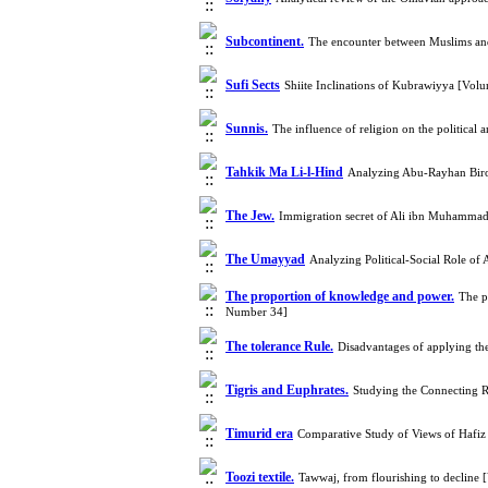
Subcontinent.
The encounter between Muslims and 
Sufi Sects
Shiite Inclinations of Kubrawiyya [Vo
Sunnis.
The influence of religion on the political
Tahkik Ma Li-l-Hind
Analyzing Abu-Rayhan Birou
The Jew.
Immigration secret of Ali ibn Muhammad 
The Umayyad
Analyzing Political-Social Role of
The proportion of knowledge and power.
The p
Number 34]
The tolerance Rule.
Disadvantages of applying the
Tigris and Euphrates.
Studying the Connecting R
Timurid era
Comparative Study of Views of Hafiz
Toozi textile.
Tawwaj, from flourishing to decline