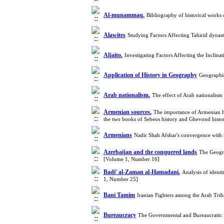
Al-munammaq.
Bibliography of historical works 
Alawites
Studying Factors Affecting Tahirid dyna
Aljaito.
Investigating Factors Affecting the Incli
Application of History in Geography
Geographic
Arab nationalism.
The effect of Arab nationalis
Armenian sources.
The importance of Armenian hist
the two books of Sebeos history and Ghevond hist
Armenians
Nadir Shah Afshar's convergence with 
Azerbaijan and the conquered lands
The Geogra
[Volume 1, Number 16]
Badi' al-Zaman al-Hamadani.
Analysis of ident
1, Number 25]
Bani Tamim
Iranian Fighters among the Arab Tri
Bureaucracy
The Governmental and Bureaucratic 