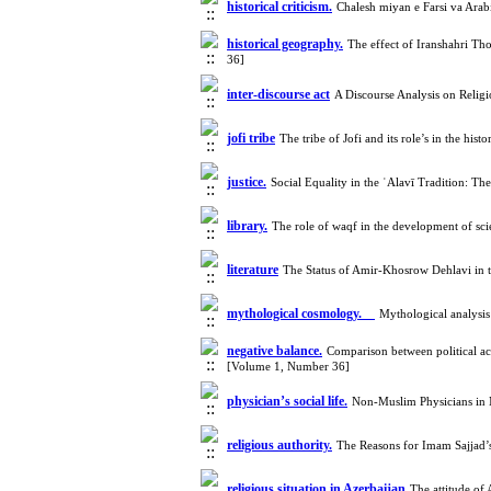
historical criticism.
Chalesh miyan e Farsi va Arab
historical geography.
The effect of Iranshahri T
36]
inter-discourse act
A Discourse Analysis on Relig
jofi tribe
The tribe of Jofi and its role’s in the 
justice.
Social Equality in the ʿAlavī Tradition: 
library.
The role of waqf in the development of sci
literature
The Status of Amir-Khosrow Dehlavi in 
mythological cosmology.
Mythological analysis
negative balance.
Comparison between political ac
[Volume 1, Number 36]
physician’s social life.
Non-Muslim Physicians in M
religious authority.
The Reasons for Imam Sajjad
religious situation in Azerbaijan
The attitude of 