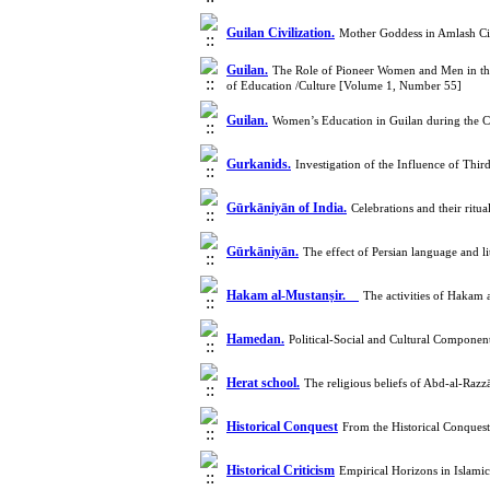
Guilan Civilization.
Mother Goddess in Amlash Civ
Guilan.
The Role of Pioneer Women and Men in the 
of Education /Culture [Volume 1, Number 55]
Guilan.
Women’s Education in Guilan during the C
Gurkanids.
Investigation of the Influence of Thi
Gūrkāniyān of India.
Celebrations and their rit
Gūrkāniyān.
The effect of Persian language and 
Hakam al-Mustanṣir.
The activities of Hakam 
Hamedan.
Political-Social and Cultural Compone
Herat school.
The religious beliefs of Abd-al-Ra
Historical Conquest
From the Historical Conquest
Historical Criticism
Empirical Horizons in Islam