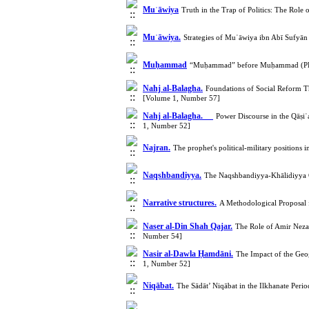
Muʿāwiya
Truth in the Trap of Politics: The Role
Muʿāwiya.
Strategies of Muʿāwiya ibn Abī Sufyān
Muḥammad
“Muḥammad” before Muḥammad (PBUH
Nahj al-Balagha.
Foundations of Social Reform T
[Volume 1, Number 57]
Nahj al-Balagha.
Power Discourse in the Qāṣiʿa
1, Number 52]
Najran.
The prophet's political-military positions
Naqshbandiyya.
The Naqshbandiyya-Khālidiyya Or
Narrative structures.
A Methodological Proposal 
Naser al-Din Shah Qajar.
The Role of Amir Neza
Number 54]
Nasir al-Dawla Ḥamdāni.
The Impact of the Geo
1, Number 52]
Niqābat.
The Sādāt’ Niqābat in the Ilkhanate Per