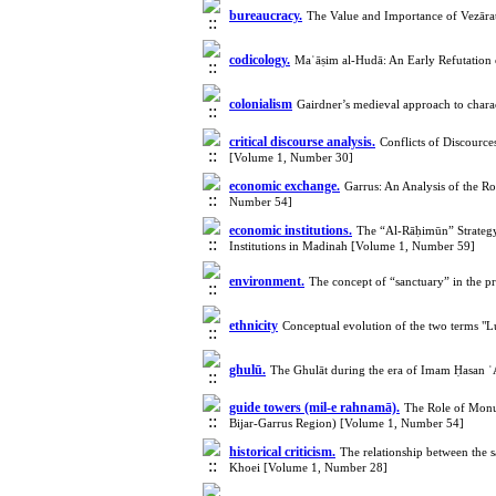
bureaucracy.
The Value and Importance of Vezārat
codicology.
Maʿāṣim al-Hudā: An Early Refutation 
colonialism
Gairdner’s medieval approach to chara
critical discourse analysis.
Conflicts of Discource
[Volume 1, Number 30]
economic exchange.
Garrus: An Analysis of the R
Number 54]
economic institutions.
The “Al-Rāḥimūn” Strategy
Institutions in Madinah [Volume 1, Number 59]
environment.
The concept of “sanctuary” in the p
ethnicity
Conceptual evolution of the two terms "L
ghulū.
The Ghulāt during the era of Imam Ḥasan ʿ
guide towers (mil-e rahnamā).
The Role of Monum
Bijar-Garrus Region) [Volume 1, Number 54]
historical criticism.
The relationship between the s
Khoei [Volume 1, Number 28]