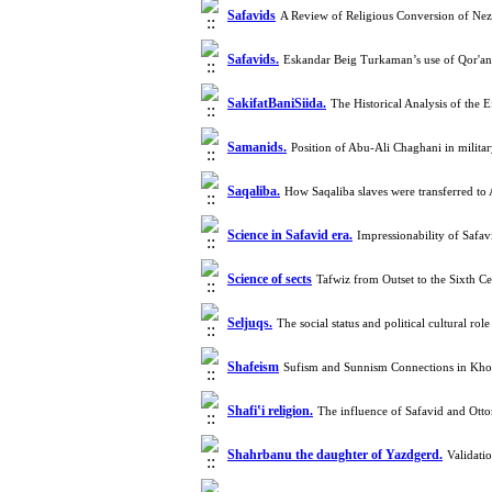
Safavids
A Review of Religious Conversion of Nez
Safavids.
Eskandar Beig Turkaman’s use of Qor'an
SakifatBaniSiida.
The Historical Analysis of the 
Samanids.
Position of Abu-Ali Chaghani in milita
Saqaliba.
How Saqaliba slaves were transferred t
Science in Safavid era.
Impressionability of Safa
Science of sects
Tafwiz from Outset to the Sixth 
Seljuqs.
The social status and political cultural 
Shafeism
Sufism and Sunnism Connections in Khor
Shafiʽi religion.
The influence of Safavid and Ott
Shahrbanu the daughter of Yazdgerd.‎
Validati