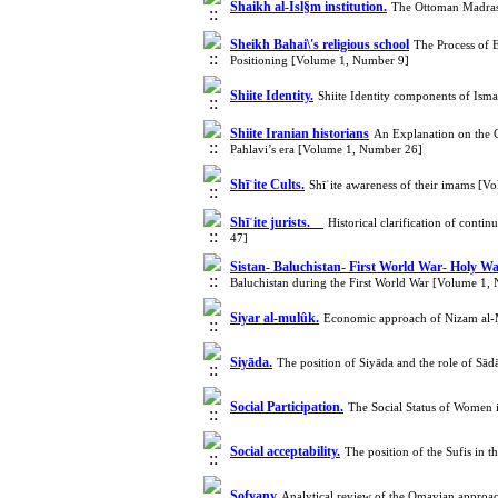
Shaikh al-Isl§m institution.
The Ottoman Madrasa
Sheikh Bahai\'s religious school
The Process of 
Positioning [Volume 1, Number 9]
Shiite Identity.
Shiite Identity components of Isma
Shiite Iranian historians
An Explanation on the Co
Pahlavi’s era [Volume 1, Number 26]
Shīʿite Cults.
Shīʿite awareness of their imams [
Shīʿite jurists.
Historical clarification of cont
47]
Sistan- Baluchistan- First World War- Holy Wa
Baluchistan during the First World War [Volume 1,
Siyar al-mulûk.
Economic approach of Nizam al-
Siyāda.
The position of Siyāda and the role of Sā
Social Participation.
The Social Status of Women 
Social acceptability.
The position of the Sufis in 
Sofyany
Analytical review of the Omavian approa