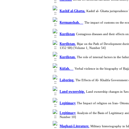
Kashif al-Ghatta.
Kashif al- Ghatta jurisprudenc
Kermanshah.
The impact of customs on the ec
Kurdistan
Contagious diseases and their effects 
Kurdistan.
Bijar on the Path of Development dur
1352 SH) [Volume 1, Number 54]
Kurdistan.
The role of internal factors in the f
Kūfah.
Verbal violence in the biography of Ḥaj
Laboring.
The Effects of Al- Khalifa Government
Land ownership.
Land ownership changes in Sava
Legitimacy
The Impact of religion on Iran- Ottoma
Legitimacy
Analysis of the Basis of Legitimacy an
Number 10]
Maghazi-Literature.
Military historiography in 