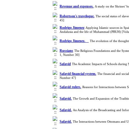
Revenue and expenses.
A study on the Shrines’ 
Robertson's travelogue.
The social status of sla
45]
Rodrigo Jimenez
Applying Islamic sources in Spai
Andalusia and the life of Muhammad (PBUH) [Vol
Rodrigo Jimenez.
The evolution of the thought
Russians
The Religious Foundations and the Syst
1, Number 30]
Safavid
The Academic Impacts of Schools during 
Safavid financial system.
The financial and socia
Number 47]
Safavid rulers.
Reasons for Interactions between 
Safavid.
The Growth and Expansion of the Traditi
Safavid.
An Analysis of the Broadcasting and Inf
Safavid.
The Interactions between Ottomans and U