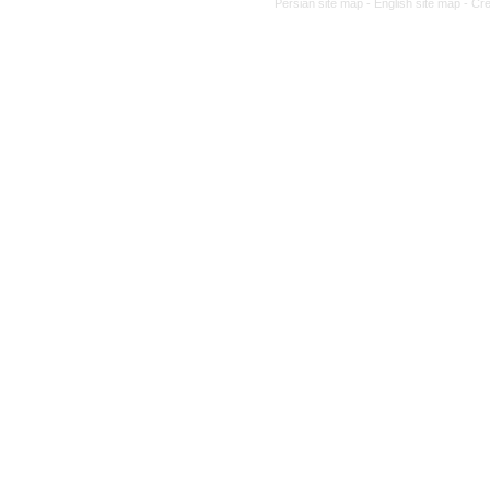
Persian site map -
English site map
- Cr