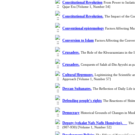
Constitutional Revolution
From Power to Isolati
Qajar Era [Volume 1, Number 54]
Constitutional Revolution.
The Impact of the Co
Conventional epistemology
Factors Affecting Mu
Conversion to Islam
Factors Affecting the Conve
Crusaders.
The Role of the Khwarazmians in the I
Crusaders.
Conquests of Salah al-Din Ayyubi as p
Cultural Hegemony.
Legitimizing the Scientific
Approach [Volume 1, Number 57]
Deccan Sultanates.
The Reflection of Daily Life 
Defending people’s rights
The Reactions of Shii
Democracy
Historical Grounds of Changes in Musl
Deputy (vekalat Nafs Nafīs Homāyūn).
The 
(907-930) [Volume 1, Number 52]