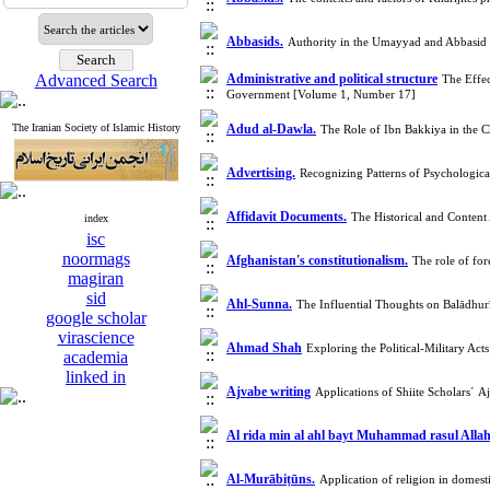
Abbasids.
Authority in the Umayyad and Abbasid 
Advanced Search
Administrative and political structure
The Effec
Government [Volume 1, Number 17]
The Iranian Society of Islamic History
Adud al-Dawla.
The Role of Ibn Bakkiya in the
Advertising.
Recognizing Patterns of Psychologic
Affidavit Documents.
The Historical and Conten
index
isc
noormags
Afghanistan's constitutionalism.
The role of for
magiran
sid
Ahl-Sunna.
The Influential Thoughts on Balādhur
google scholar
virascience
Ahmad Shah
Exploring the Political-Military A
academia
linked in
Ajvabe writing
Applications of Shiite Scholars´ A
Al rida min al ahl bayt Muhammad rasul Alla
Al-Murābiṭūns.
Application of religion in domes