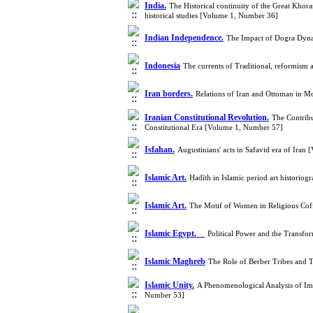
India.
The Historical continuity of the Great Khora
historical studies [Volume 1, Number 36]
Indian Independence.
The Impact of Dogra Dynas
Indonesia
The currents of Traditional, reformism
Iran borders.
Relations of Iran and Ottoman in 
Iranian Constitutional Revolution.
The Contribu
Constitutional Era [Volume 1, Number 57]
Isfahan.
Augustinians' acts in Safavid era of Ira
Islamic Art.
Ḥadīth in Islamic period art historiog
Islamic Art.
The Motif of Women in Religious Cof
Islamic Egypt.
Political Power and the Transfo
Islamic Maghreb
The Role of Berber Tribes and
Islamic Unity.
A Phenomenological Analysis of Ima
Number 53]