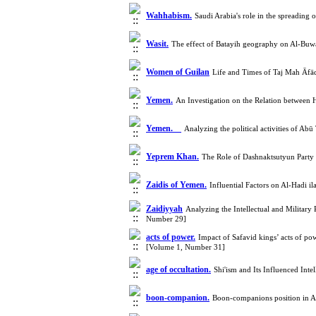
Wahhabism.
Saudi Arabia's role in the spreadin
Wasit.
The effect of Batayih geography on Al-Buwa
Women of Guilan
Life and Times of Taj Mah Āfāq
Yemen.
An Investigation on the Relation between 
Yemen.
Analyzing the political activities of A
Yeprem Khan.
The Role of Dashnaktsutyun Party 
Zaidis of Yemen.
Influential Factors on Al-Hadi
Zaidiyyah
Analyzing the Intellectual and Militar
Number 29]
acts of power.
Impact of Safavid kings’ acts of pow
[Volume 1, Number 31]
age of occultation.
Shi'ism and Its Influenced Int
boon-companion.
Boon-companions position in A