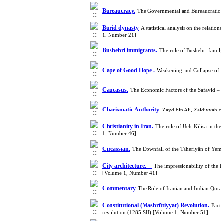
Bureaucracy.
The Governmental and Bureaucratic
Burid dynasty
A statistical analysis on the relat
1, Number 21]
Bushehri immigrants.
The role of Bushehri famil
Cape of Good Hope .
Weakening and Collapse of
Caucasus.
The Economic Factors of the Safavid –
Charismatic Authority.
Zayd bin Ali, Zaidiyyah 
Christianity in Iran.
The role of Uch-Kilisa in t
1, Number 46]
Circassian.
The Downfall of the Tâheriyân of Y
City architecture.
The impressionability of the 
[Volume 1, Number 41]
Commentary
The Role of Iranian and Indian Qura
Constitutional (Mashrūtiyyat) Revolution.
Fact
revolution (1285 SH) [Volume 1, Number 51]