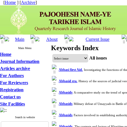
[
Home
] [
Archive
]
Keywords Index
Main Menu
Home
All issues
Journal Information
Articles archive
Abbasi first Aid.
Investigating the functions of t
For Authors
Abbasid era.
History of the sources of judicial v
For Reviewers
Registration
Abbasids
A comparative study on the trend of sp
Contact us
Site Facilities
Abbasids
Military defeat of Umayyads in Battle 
Abbasids
Factors involved in establishing author
Search in website
Abbasids.
The contexts and factors of Kharijites 