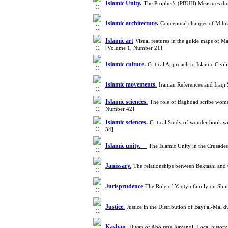
Islamic Unity.
The Prophet’s (PBUH) Measures dur
Islamic architecture.
Conceptual changes of Mihr
Islamic art
Visual features in the guide maps of M
[Volume 1, Number 21]
Islamic culture.
Critical Approach to Islamic Civi
Islamic movements.
Iranian References and Iraqi
Islamic sciences.
The role of Baghdad scribe women
Number 42]
Islamic sciences.
Critical Study of wonder book wr
34]
Islamic unity.
The Islamic Unity in the Crusade
Janissary.
The relationships between Bektashi an
Jurisprudence
The Role of Yaqtyn family on Shi
Justice.
Justice in the Distribution of Bayt al-Mal
Kashan.
Divan of Abolreza Ravandi: Local histor