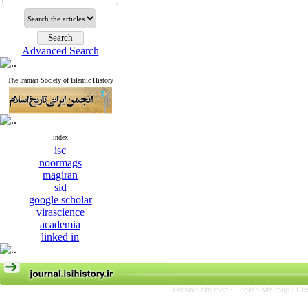
Advanced Search
The Iranian Society of Islamic History
index
isc
noormags
magiran
sid
google scholar
virascience
academia
linked in
Persian site map -
English site map
- Cr