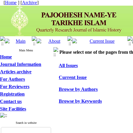
[
Home
] [
Archive
]
Main Menu
Please select one of the pages from the
Home
Journal Information
All Issues
Articles archive
Current Issue
For Authors
For Reviewers
Browse by Authors
Registration
Browse by Keywords
Contact us
Site Facilities
Search in website