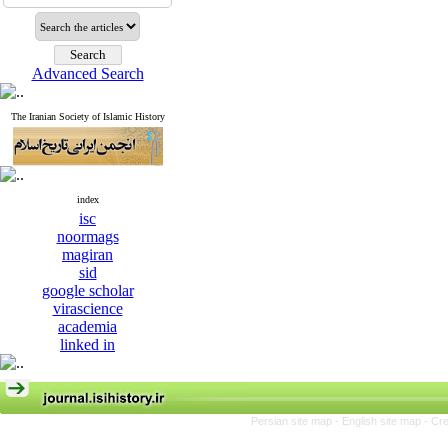
Advanced Search
The Iranian Society of Islamic History
index
isc
noormags
magiran
sid
google scholar
virascience
academia
linked in
Persian site map -
English site map
- Cr