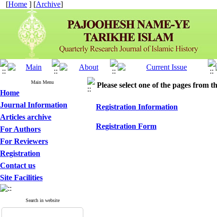
[
Home
] [
Archive
]
Main Menu
Please select one of the pages from the
Home
Journal Information
Registration Information
Articles archive
Registration Form
For Authors
For Reviewers
Registration
Contact us
Site Facilities
Search in website