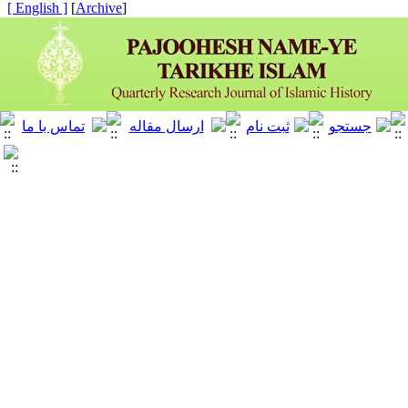
[ English ]
]
Archive
[