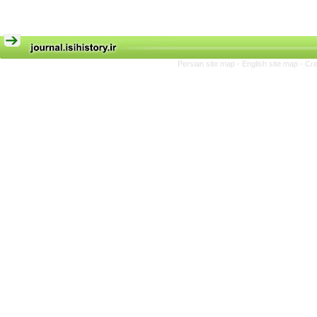
Persian site map -
English site map
- Cr