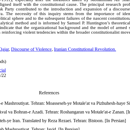
 aligned itself with the constitutional cause. The principal research pro
 Party contributed to the introduction and expansion of a discourse
 era. The necessity of this inquiry stems from the importance of ident
olitical sphere and to the subsequent failures of the nascent constitutio
nalytical method and is informed by Samuel P. Huntington’s theoretical
indicate that the organizational background and the model of armed 
n reinforcing violent tendencies within the broader constitutionalist mo
Qajar
,
Discourse of Violence
,
Iranian Constitutional Revolution.
ds)
cial
1/22
References
e Mashroutiyat. Tehran: Moasseseh-ye Motale'at va Pizhuhesh-haye Siy
Aval va Bohran-e Azadi. Tehran: Roshangaran va Motale'at-e Zanan. [I
teh-ye Iran. Translated by Reza Rezaei. Tehran: Bistoon. [In Persian]
ab Mashroutiyat. Tehran: Javid. [In Persian]