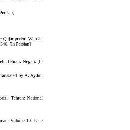
Persian]
he Qajar period With an
340. [In Persian]
deh. Tehran: Negah. [In
Translated by A. Aydin.
rizi. Tehran: National
yman. Volume 19. Issue