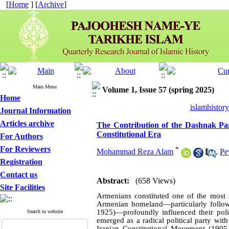
[
Home
] [
Archive
]
Main Menu
Volume 1, Issue 57 (spring 2025)
Home
islamhistor
Journal Information
Articles archive
The Contribution of the Dashnak Party
Constitutional Era
For Authors
For Reviewers
*
Mohammad Reza Alam
,
Pe
Registration
Contact us
Abstract:
(658 Views)
Site Facilities
Armenians constituted one of the most si
Armenian homeland—particularly follow
1925)—profoundly influenced their polit
Search in website
emerged as a radical political party wit
Iranian Constitutional Movement (190