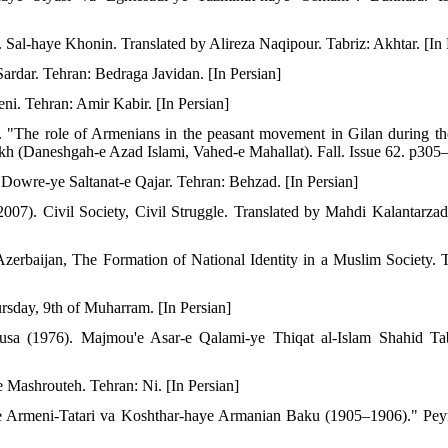
al-haye Khonin. Translated by Alireza Naqipour. Tabriz: Akhtar. [In 
ardar. Tehran: Bedraga Javidan. [In Persian]
eni. Tehran: Amir Kabir. [In Persian]
). "The role of Armenians in the peasant movement in Gilan during t
rikh (Daneshgah-e Azad Islami, Vahed-e Mahallat). Fall. Issue 62. p305–
 Dowre-ye Saltanat-e Qajar. Tehran: Behzad. [In Persian]
007). Civil Society, Civil Struggle. Translated by Mahdi Kalantarza
zerbaijan, The Formation of National Identity in a Muslim Society. 
ursday, 9th of Muharram. [In Persian]
Musa (1976). Majmou'e Asar-e Qalami-ye Thiqat al-Islam Shahid Tab
 Mashrouteh. Tehran: Ni. [In Persian]
-ye Armeni-Tatari va Koshthar-haye Armanian Baku (1905–1906)." Pe