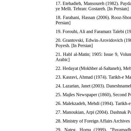
17. Etehadieh, Mansoureh (1982). Payd
ye Melli. Tehran: Gostareh. [In Persian]
18. Farahani, Hassan (2006). Rooz-Shom
Persian]
19. Forouhi, Ali and Faramarz Talebi (1
20. Grantovski, Edwin-Arovidovich (198
Poyesh. [In Persian]
21. Habl al-Matin; 1905: Issue 9, Volu
Arabic]
22. Hedayat (Mokhber al-Saltaneh), Mehd
23. Kasravi, Ahmad (1974). Tarikh-e Mas
24. Lazarian, Janet (2003). Daneshnameh
25. Majles Newspaper (1860), Second Per
26. Malekzadeh, Mehdi (1994). Tarikh-e 
27. Manoukian, Arpi (2004). Dashnak Pa
28. Ministry of Foreign Affairs Archives
29. Nateg, Homa (1999). "Payamadha