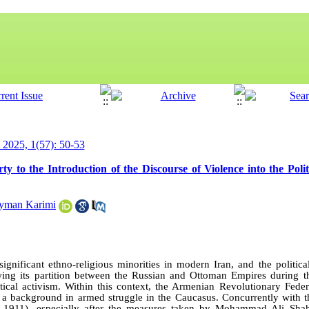
y 2025, 1(57): 50-53
 to the Introduction of the Discourse of Violence into the Polit
yman Karimi
gnificant ethno-religious minorities in modern Iran, and the politica
ing its partition between the Russian and Ottoman Empires during t
ical activism. Within this context, the Armenian Revolutionary Fede
h a background in armed struggle in the Caucasus. Concurrently with th
5–1911), especially after the measures taken by Mohammad Ali Sha