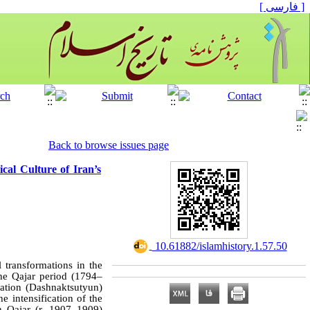
[ فارسی ]
Back to browse issues page
ical Culture of Iran’s
‎ 10.61882/islamhistory.1.57.50
l transformations in the
he Qajar period (1794–
ration (Dashnaktsutyun)
e intensification of the
h Qajar (r. 1907–1909)