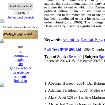
against the constitutionalists, the party
examine the extent to which the Dashnak
political culture of the Constitutional
contributed to the radicalization of the p
Advanced Search
has been conducted using a historical-a
order (Huntington, 1968). The findings 
Dashnak Party played a significant role i
The Iranian Society of Islamic History
Keywords:
Armenians
,
Dashnak Party
,
index
Full-Text
[PDF 893 kb]
(284 Downloa
isc
noormags
Type of Study:
Research
|
Subject:
Spe
magiran
Received: 2024/11/5 | Accepted: 2025/0
sid
google scholar
virascience
academia
linked in
1. Abadian, Hossein (2004). Dar Bohran-
2. Adamiat, Fereidoun (2009). Majles-e 
3. Afary, Janet (2019). Tarikh-e Mashrou
4. Afshar, Iraj (1980). Oraqe-ye Tazeh-Y