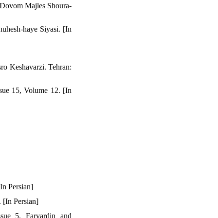
a Dovom Majles Shoura-
huhesh-haye Siyasi. [In
ro Keshavarzi. Tehran:
sue 15, Volume 12. [In
In Persian]
 [In Persian]
sue 5. Farvardin and