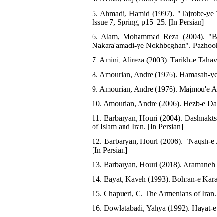
5. Ahmadi, Hamid (1997). "Tajrobe-ye 
Issue 7, Spring, p15–25. [In Persian]
6. Alam, Mohammad Reza (2004). "Barr
Nakara'amadi-ye Nokhbeghan". Pazhoohe
7. Amini, Alireza (2003). Tarikh-e Tahav
8. Amourian, Andre (1976). Hamasah-ye Y
9. Amourian, Andre (1976). Majmou'e As
10. Amourian, Andre (2006). Hezb-e Das
11. Barbaryan, Houri (2004). Dashnakt
of Islam and Iran. [In Persian]
12. Barbaryan, Houri (2006). "Naqsh-e
[In Persian]
13. Barbaryan, Houri (2018). Aramaneh v
14. Bayat, Kaveh (1993). Bohran-e Karab
15. Chapueri, C. The Armenians of Iran
16. Dowlatabadi, Yahya (1992). Hayat-e Y