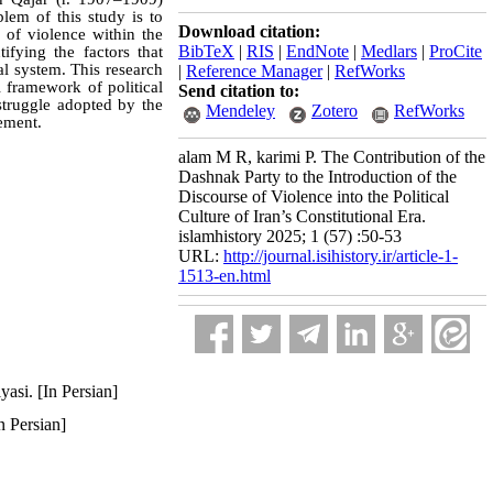
blem of this study is to
Download citation:
 of violence within the
BibTeX
|
RIS
|
EndNote
|
Medlars
|
ProCite
ifying the factors that
nal system. This research
|
Reference Manager
|
RefWorks
 framework of political
Send citation to:
struggle adopted by the
Mendeley
Zotero
RefWorks
vement.
alam M R, karimi P. The Contribution of the
Dashnak Party to the Introduction of the
Discourse of Violence into the Political
Culture of Iran’s Constitutional Era.
islamhistory 2025; 1 (57) :50-53
URL:
http://journal.isihistory.ir/article-1-
1513-en.html
asi. [In Persian]
n Persian]