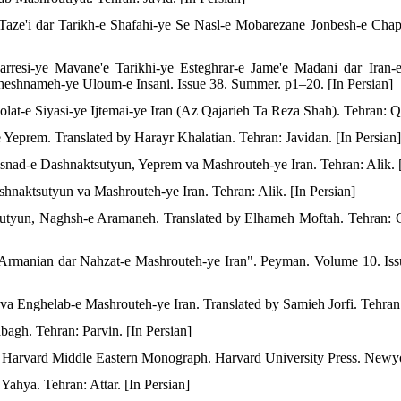
Taze'i dar Tarikh-e Shafahi-ye Se Nasl-e Mobarezane Jonbesh-e Cha
esi-ye Mavane'e Tarikhi-ye Esteghrar-e Jame'e Madani dar Iran-e
shnameh-ye Uloum-e Insani. Issue 38. Summer. p1–20. [In Persian]
olat-e Siyasi-ye Ijtemai-ye Iran (Az Qajarieh Ta Reza Shah). Tehran: Q
eprem. Translated by Harayr Khalatian. Tehran: Javidan. [In Persian]
nad-e Dashnaktsutyun, Yeprem va Mashrouteh-ye Iran. Tehran: Alik. [
hnaktsutyun va Mashrouteh-ye Iran. Tehran: Alik. [In Persian]
sutyun, Naghsh-e Aramaneh. Translated by Elhameh Moftah. Tehran: C
 Armanian dar Nahzat-e Mashrouteh-ye Iran". Peyman. Volume 10. Is
a Enghelab-e Mashrouteh-ye Iran. Translated by Samieh Jorfi. Tehran: 
agh. Tehran: Parvin. [In Persian]
. Harvard Middle Eastern Monograph. Harvard University Press. Newy
ahya. Tehran: Attar. [In Persian]