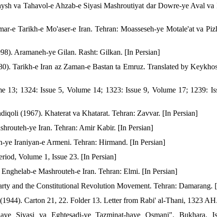
aysh va Tahavol-e Ahzab-e Siyasi Mashroutiyat dar Dowre-ye Aval v
ar-e Tarikh-e Mo'aser-e Iran. Tehran: Moasseseh-ye Motale'at va Piz
998). Aramaneh-ye Gilan. Rasht: Gilkan. [In Persian]
0). Tarikh-e Iran az Zaman-e Bastan ta Emruz. Translated by Keykhos
me 13; 1324: Issue 5, Volume 14; 1323: Issue 9, Volume 17; 1239: Is
iqoli (1967). Khaterat va Khatarat. Tehran: Zavvar. [In Persian]
hrouteh-ye Iran. Tehran: Amir Kabir. [In Persian]
-ye Iraniyan-e Armeni. Tehran: Hirmand. [In Persian]
iod, Volume 1, Issue 23. [In Persian]
Enghelab-e Mashrouteh-e Iran. Tehran: Elmi. [In Persian]
rty and the Constitutional Revolution Movement. Tehran: Damarang. [
 (1944). Carton 21, 22. Folder 13. Letter from Rabi' al-Thani, 1323 AH.
ye Siyasi va Eghtesadi-ye Tazminat-haye Osmani". Bukhara. Is