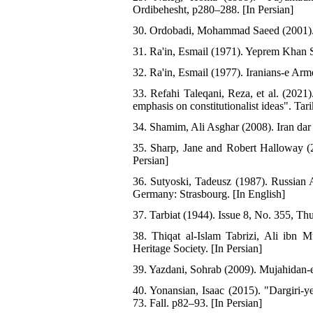
Ordibehesht, p280–288. [In Persian]
30. Ordobadi, Mohammad Saeed (2001). S
31. Ra'in, Esmail (1971). Yeprem Khan S
32. Ra'in, Esmail (1977). Iranians-e Arm
33. Refahi Taleqani, Reza, et al. (2021
emphasis on constitutionalist ideas". Ta
34. Shamim, Ali Asghar (2008). Iran dar
35. Sharp, Jane and Robert Halloway (2
Persian]
36. Sutyoski, Tadeusz (1987). Russian A
Germany: Strasbourg. [In English]
37. Tarbiat (1944). Issue 8, No. 355, Th
38. Thiqat al-Islam Tabrizi, Ali ibn 
Heritage Society. [In Persian]
39. Yazdani, Sohrab (2009). Mujahidan-e
40. Yonansian, Isaac (2015). "Dargiri
73. Fall. p82–93. [In Persian]