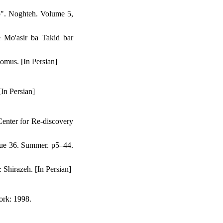
p". Noghteh. Volume 5,
 Mo'asir ba Takid bar
omus. [In Persian]
In Persian]
enter for Re-discovery
sue 36. Summer. p5–44.
Shirazeh. [In Persian]
ork: 1998.