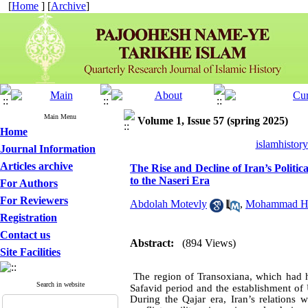
[
Home
] [
Archive
]
Main Menu
Volume 1, Issue 57 (spring 2025)
Home
islamhistor
Journal Information
Articles archive
The Rise and Decline of Iran’s Politi
to the Naseri Era
For Authors
For Reviewers
Abdolah Motevly
,
Mohammad Ha
Registration
Contact us
Abstract:
(894 Views)
Site Facilities
The region of Transoxiana, which had hi
Search in website
Safavid period and the establishment of 
During the Qajar era, Iran’s relations