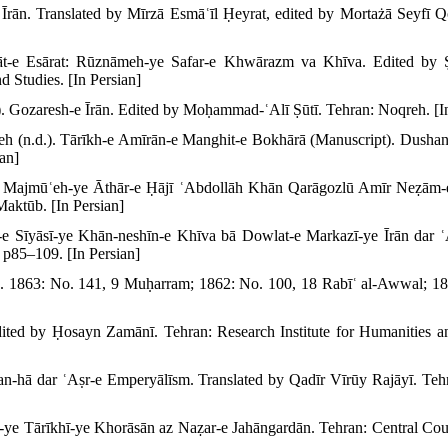
Īrān. Translated by Mīrzā Esmāʿīl Ḥeyrat, edited by Mortażā Seyfī Q
rāt-e Esārat: Rūznāmeh-ye Safar-e Khwārazm va Khīva. Edited by Ṣ
d Studies. [In Persian]
. Gozaresh-e Īrān. Edited by Moḥammad-ʿAlī Ṣūtī. Tehran: Noqreh. [In
 (n.d.). Tārīkh-e Amīrān-e Manghit-e Bokhārā (Manuscript). Dushanbe
ian]
. Majmūʿeh-ye Āthār-e Ḥājī ʿAbdollāh Khān Qarāgozlū Amīr Neẓām-
Maktūb. [In Persian]
e Sīyāsī-ye Khān-neshīn-e Khīva bā Dowlat-e Markazī-ye Īrān dar ʿ
 p85–109. [In Persian]
. 1863: No. 141, 9 Muḥarram; 1862: No. 100, 18 Rabīʿ al-Awwal; 1
ted by Ḥosayn Zamānī. Tehran: Research Institute for Humanities and
-hā dar ʿAṣr-e Emperyālīsm. Translated by Qadīr Vīrūy Rajāyī. Teh
-ye Tārīkhī-ye Khorāsān az Naẓar-e Jahāngardān. Tehran: Central Coun