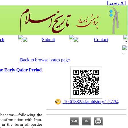
[ فارسی ]
Back to browse issues page
the Early Qajar Period
‎ 10.61882/islamhistory.1.57.34
e, became—following the
confrontation with Iran.
 in the form of border