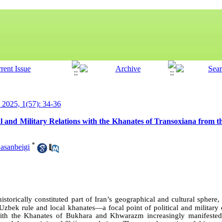
y 2025, 1(57): 34-36
cal and Military Relations with the Khanates of Transoxiana from 
*
sanbeigi
storically constituted part of Iran’s geographical and cultural spher
Uzbek rule and local khanates—a focal point of political and military 
 with the Khanates of Bukhara and Khwarazm increasingly manifested