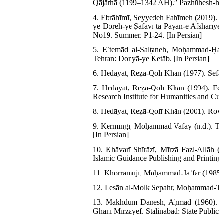
Qājārhā (1199–1342 AH).” Pazhūhesh-hā
4. Ebrāhīmī, Seyyedeh Fahīmeh (2019). 
ye Doreh-ye Ṣafavī tā Pāyān-e Afshārī
No19. Summer. P1-24. [In Persian]
5. Eʿtemād al-Salṭaneh, Moḥammad-Ḥ
Tehran: Donyā-ye Ketāb. [In Persian]
6. Hedāyat, Reẓā-Qolī Khān (1977). Sefā
7. Hedāyat, Reẓā-Qolī Khān (1994). F
Research Institute for Humanities and Cul
8. Hedāyat, Reẓā-Qolī Khān (2001). Rowż
9. Kermīngī, Moḥammad Vafāy (n.d.). Toḥ
[In Persian]
10. Khāvarī Shīrāzī, Mīrzā Faẓl-Allāh 
Islamic Guidance Publishing and Printin
11. Khorramūjī, Moḥammad-Jaʿfar (1985)
12. Lesān al-Molk Sepahr, Moḥammad-Taqī
13. Makhdūm Dānesh, Aḥmad (1960). Re
Ghanī Mīrzāyef. Stalinabad: State Publica