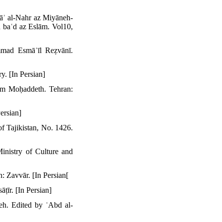
āʾ al-Nahr az Miyāneh-
 baʿd az Eslām. Vol10,
mad Esmāʿīl Reẓvānī.
. [In Persian]
em Moḥaddeth. Tehran:
ersian]
f Tajikistan, No. 1426.
inistry of Culture and
 Zavvār. [In Persian[
īr. [In Persian]
h. Edited by ʿAbd al-