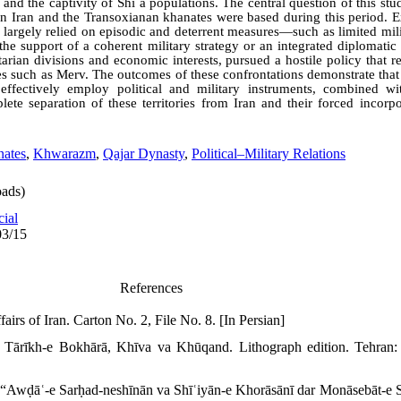
, and the captivity of Shiʿa populations. The central question of this s
n Iran and the Transoxianan khanates were based during this period. Ex
h largely relied on episodic and deterrent measures—such as limited mi
e support of a coherent military strategy or an integrated diplomatic
rian divisions and economic interests, pursued a hostile policy that re
ies such as Merv. The outcomes of these confrontations demonstrate that
o effectively employ political and military instruments, combined w
plete separation of these territories from Iran and their forced incorp
nates
,
Khwarazm
,
Qajar Dynasty
,
Political–Military Relations
ads)
cial
03/15
References
airs of Iran. Carton No. 2, File No. 8. [In Persian]
 Tārīkh-e Bokhārā, Khīva va Khūqand. Lithograph edition. Tehran: 
“Awḍāʿ-e Sarḥad-neshīnān va Shīʿiyān-e Khorāsānī dar Monāsebāt-e S