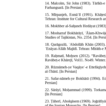
14. Malcolm, Sir John (1983). Tārīkh-e 
Farhangsarā. [In Persian]
15. Mīrpanjeh, Esmāʿīl (1991). Khāṭe
Tehran: Institute for Cultural Research an
16. Mokhber al-Salṭaneh Hedāyat (1983)
17. Mosharraf Bokhārāyī, ʿĀlam-Khwājeh
Studies of Tajikistan, No. 2354. [In Pers
18. Qarāgozlū, ʿAbdollāh Khān (2003)
ʿEnāyat-Allāh Majīdī. Tehran: Mīrāth-e 
19. Raḥmatī, Moḥsen (2012). “Ravābeṭ-
Ravābeṭ-e Khārejī, Vol11. No49. Winter.
20. Rūznāmeh-ye Vaqāyeʿ-e Ettefāqīyeh
al-Thānī. [In Persian]
21. Safar-nāmeh-ye Bokhārā (1994). Edi
Persian]
22. Sārāyī, Moḥammad (1999). Torkaman
[In Persian]
23. Ṭāherī, Abolqāsem (1969). Joḡrāfiyā
of the Iranian Monarchy. [In Persian]