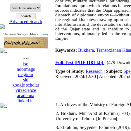
conflicts, military incursions, plundering
foundations upon which relations betwee
sources indicates that the Qajar approac
dispatch of diplomatic envoys—without th
the regional khanates, drawing upon secta
Advanced Search
into Khorasan and the devastation of cit
of the Qajar state and its inability t
interventions, ultimately led to the com
The Iranian Society of Islamic History
Empire.
Keywords:
Bukhara
,
Transoxianan Kha
index
Full-Text
[PDF 1181 kb]
(479 Downlo
isc
noormags
Type of Study:
Research
|
Subject:
Spe
magiran
Received: 2024/12/30 | Accepted: 2025/
sid
google scholar
virascience
academia
linked in
1. Archives of the Ministry of Foreign Aff
2. Bokhārī, Mīr ʿAbd al-Karīm (1703).
University of Tehran. [In Persian[
3. Ebrāhīmī, Seyyedeh Fahīmeh (2019). 