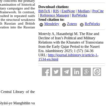
tudy concerns the primary
amination of historical
Download citation:
litary campaigns and the
BibTeX
|
RIS
|
EndNote
|
Medlars
|
ProCite
 framework. In contrast,
|
Reference Manager
|
RefWorks
sulted in repeated raids
Send citation to:
 the structural weakness
ith Russian and British
Mendeley
Zotero
RefWorks
oration into the Russian
Motevly A, Hasanbeigi M. The Rise and
Decline of Iran’s Political and Military
Relations with the Khanates of Transoxiana
from the Early Qajar Period to the Naseri
Era. islamhistory 2025; 1 (57) :34-36
URL:
http://journal.isihistory.ir/article-1-
1534-en.html
Central Library of the
īyāsī-ye Manghitīān va