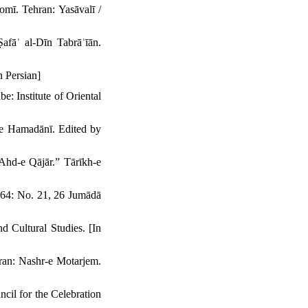
omī. Tehran: Yasāvalī /
afāʾ al-Dīn Tabrāʾīān.
 Persian]
: Institute of Oriental
e Hamadānī. Edited by
Ahd-e Qājār.” Tārīkh-e
864: No. 21, 26 Jumādā
 Cultural Studies. [In
ran: Nashr-e Motarjem.
cil for the Celebration