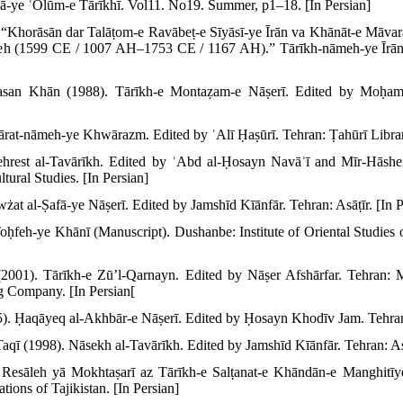
-ye ʿOlūm-e Tārīkhī. Vol11. No19. Summer, p1–18. [In Persian]
“Khorāsān dar Talāṭom-e Ravābeṭ-e Sīyāsī-ye Īrān va Khānāt-e Māvar
yeh (1599 CE / 1007 AH–1753 CE / 1167 AH).” Tārīkh-nāmeh-ye Īrān
asan Khān (1988). Tārīkh-e Montaẓam-e Nāṣerī. Edited by Moḥam
rat-nāmeh-ye Khwārazm. Edited by ʿAlī Ḥaṣūrī. Tehran: Ṭahūrī Library
ehrest al-Tavārīkh. Edited by ʿAbd al-Ḥosayn Navāʾī and Mīr-Hāsh
tural Studies. [In Persian]
at al-Ṣafā-ye Nāṣerī. Edited by Jamshīd Kīānfār. Tehran: Asāṭīr. [In P
feh-ye Khānī (Manuscript). Dushanbe: Institute of Oriental Studies o
(2001). Tārīkh-e Zū’l-Qarnayn. Edited by Nāṣer Afshārfar. Tehran: M
g Company. [In Persian[
. Ḥaqāyeq al-Akhbār-e Nāṣerī. Edited by Ḥosayn Khodīv Jam. Tehran:
 (1998). Nāsekh al-Tavārīkh. Edited by Jamshīd Kīānfār. Tehran: Asāṭ
sāleh yā Mokhtaṣarī az Tārīkh-e Salṭanat-e Khāndān-e Manghitīye
tions of Tajikistan. [In Persian]