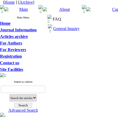
[
Home
] [
Archive
]
Main Menu
FAQ
Home
General Inquiry
Journal Information
Articles archive
For Authors
For Reviewers
Registration
Contact us
Site Facilities
Search in website
Advanced Search