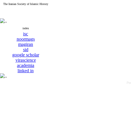
The Iranian Society of Islamic History
index
isc
noormags
magiran
sid
google scholar
virascience
academia
linked in
Pe