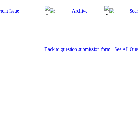
Back to question submission form
-
See All Que