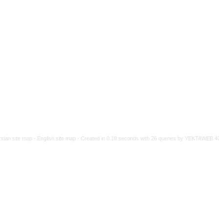
rsian site map -
English site map
- Created in 0.18 seconds with 26 queries by YEKTAWEB 4