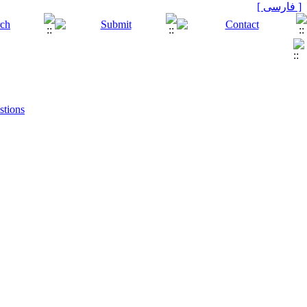
[ فارسی ]
stions