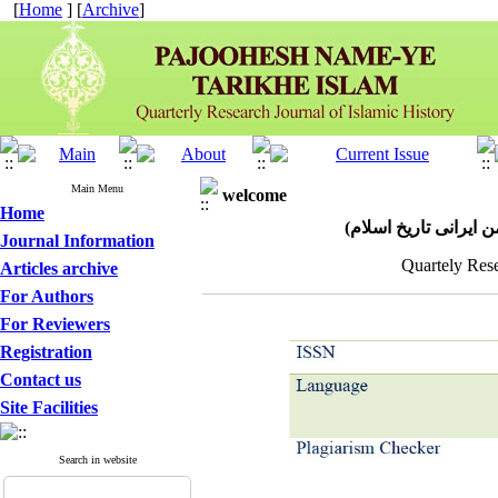
[
Home
] [
Archive
]
Main Menu
welcome
Home
پژوهش نامه تاریخ اسل
Journal Information
Quartely Rese
Articles archive
For Authors
For Reviewers
Registration
Contact us
Site Facilities
Search in website