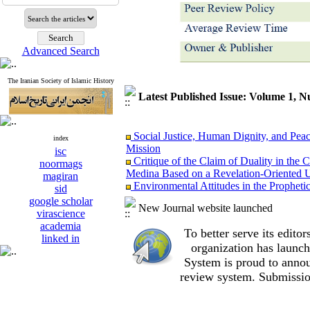
Advanced Search
The Iranian Society of Islamic History
Latest Published Issue: Volume 1, 
Social Justice, Human Dignity, and Peac
index
Mission
isc
Critique of the Claim of Duality in t
noormags
Medina Based on a Revelation-Oriented U
magiran
Environmental Attitudes in the Propheti
sid
on the Behavior of Early Muslims
google scholar
The “Al-Rāḥimūn” Strategy: The Impact
New Journal website launched
virascience
Formation of Economic and Legal Institu
academia
Foundations of the Prophet Muhammad’
To better serve its edit
linked in
Women of the Hijaz in the Transition fr
organization
has launch
Comparative Reappraisal of Social Freedo
System is proud to annou
The Prophet’s (PBUH) Measures during t
review system. Submissio