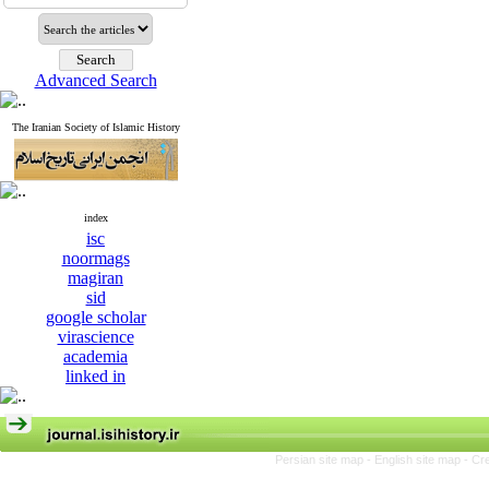
Advanced Search
The Iranian Society of Islamic History
index
isc
noormags
magiran
sid
google scholar
virascience
academia
linked in
Persian site map -
English site map
- Cr