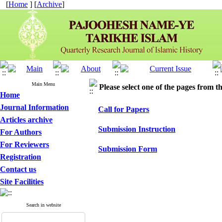
[
Home
] [
Archive
]
Main Menu
Please select one of the pages from the
Home
Journal Information
Call for Papers
Articles archive
Submission Instruction
For Authors
For Reviewers
Submission Form
Registration
Contact us
Site Facilities
Search in website