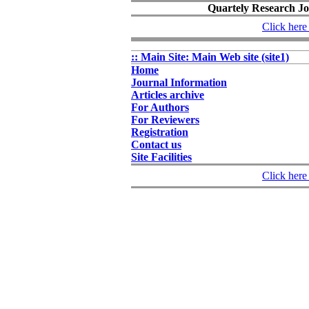
Quartely Research Jou
Click here 
:: Main Site: Main Web site (site1)
Home
Journal Information
Articles archive
For Authors
For Reviewers
Registration
Contact us
Site Facilities
Click here 