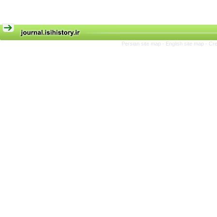
Persian site map -
English site map
- Cr