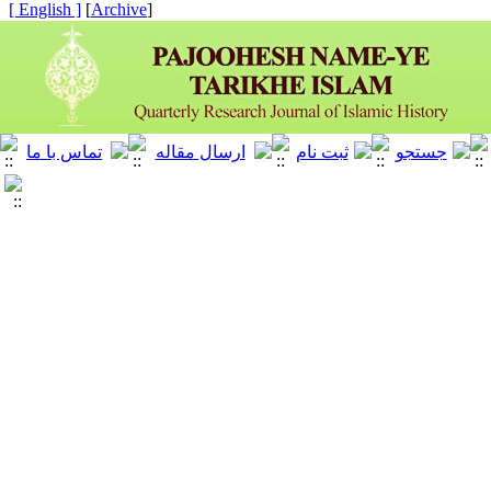
[ English ]
]
Archive
[