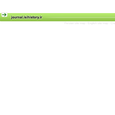
Persian site map -
English site map
- Cr