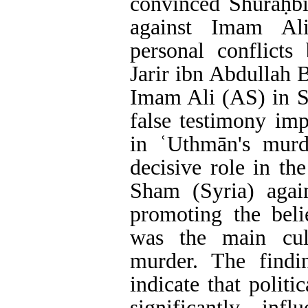
convinced Shuraḥbīl
against Imam Al
personal conflicts
Jarir ibn Abdullah 
Imam Ali (AS) in S
false testimony im
in ʿUthmān's murd
decisive role in th
Sham (Syria) aga
promoting the bel
was the main cul
murder. The findin
indicate that polit
significantly inf