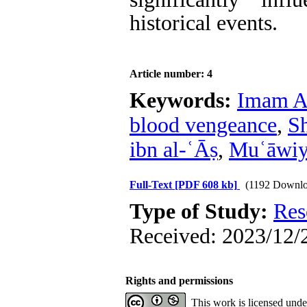
historical events.
Article number: 4
Keywords:
Imam A
blood vengeance
,
Sh
ibn al-ʿĀṣ
,
Muʿāwi
Full-Text
[PDF 608 kb]
(1192 Downlo
Type of Study:
Res
Received: 2023/12/2
Rights and permissions
This work is licensed und