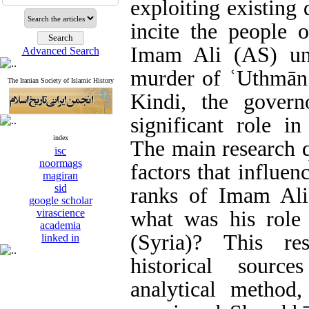
exploiting existing
incite the people 
Imam Ali (AS) und
Advanced Search
murder of ʿUthmān.
The Iranian Society of Islamic History
Kindi, the gover
significant role in
index
The main research q
isc
noormags
factors that influen
magiran
sid
ranks of Imam Ali
google scholar
virascience
what was his role
academia
(Syria)? This re
linked in
historical sourc
analytical method