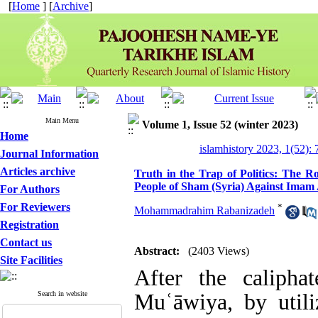
[
Home
] [
Archive
]
Main Menu
Volume 1, Issue 52 (winter 2023)
Home
islamhistory 2023, 1(52): 
Journal Information
Articles archive
Truth in the Trap of Politics: The Ro
People of Sham (Syria) Against Imam 
For Authors
For Reviewers
*
Mohammadrahim Rabanizadeh
Registration
Contact us
Abstract:
(2403 Views)
Site Facilities
After the caliph
Search in website
Muʿāwiya, by utiliz