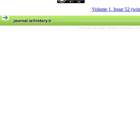
Volume 1, Issue 52 (win
Persian site map -
English site map
- Cr