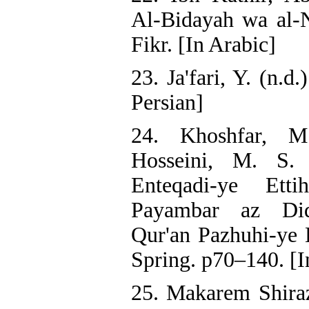
Al-Bidayah wa al-N
Fikr. [In Arabic]
23. Ja'fari, Y. (n.d.
Persian]
24. Khoshfar, M.
Hosseini, M. S. 
Enteqadi-ye Ett
Payambar az Did
Qur'an Pazhuhi-ye 
Spring. p70–140. [I
25. Makarem Shirazi