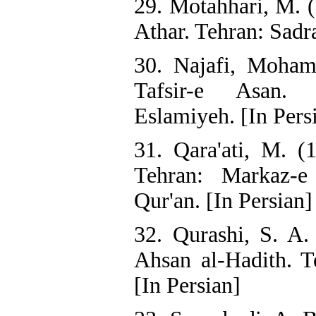
29. Motahhari, M. 
Athar. Tehran: Sadra
30. Najafi, Moha
Tafsir-e Asan. 
Eslamiyeh. [In Pers
31. Qara'ati, M. (
Tehran: Markaz-e
Qur'an. [In Persian]
32. Qurashi, S. A.
Ahsan al-Hadith. T
[In Persian]