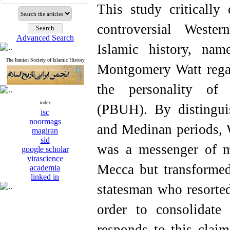
This study criticall
controversial Wester
Advanced Search
Islamic history, na
The Iranian Society of Islamic History
Montgomery Watt regar
the personality o
index
(PBUH). By distingu
isc
noormags
and Medinan periods, W
magiran
sid
was a messenger of m
google scholar
virascience
Mecca but transformed
academia
linked in
statesman who resorted
order to consolidate
responds to this clai