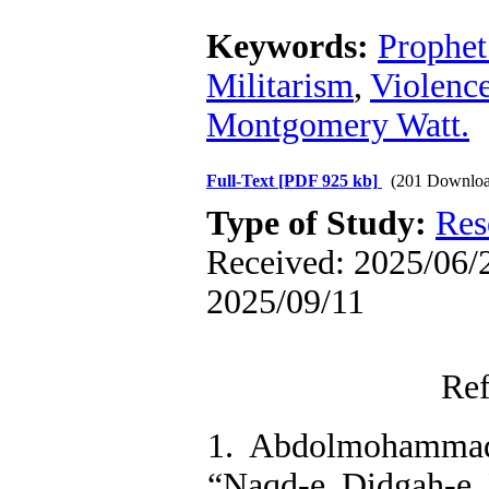
Keywords:
Prophe
Militarism
,
Violenc
Montgomery Watt.
Full-Text
[PDF 925 kb]
(201 Downloa
Type of Study:
Res
Received: 2025/06/2
2025/09/11
Ref
1. Abdolmohammad
“Naqd-e Didgah-e 