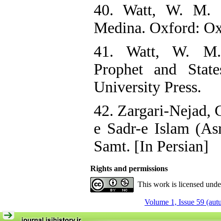
40. Watt, W. M.
Medina. Oxford: Oxf
41. Watt, W. M
Prophet and Stat
University Press.
42. Zargari-Nejad, 
e Sadr-e Islam (As
Samt. [In Persian]
Rights and permissions
This work is licensed und
Volume 1, Issue 59 (au