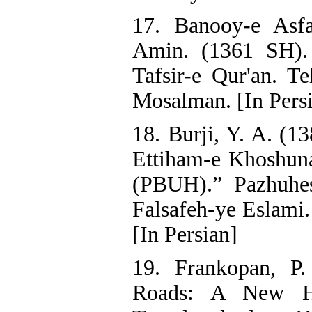
17. Banooy-e Asfa
Amin. (1361 SH). 
Tafsir-e Qur'an. T
Mosalman. [In Pers
18. Burji, Y. A. (1
Ettiham-e Khoshun
(PBUH).” Pazhuhe
Falsafeh-ye Eslami.
[In Persian]
19. Frankopan, P
Roads: A New Hi