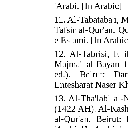
'Arabi. [In Arabic]
11. Al-Tabataba'i, 
Tafsir al-Qur'an. Q
e Eslami. [In Arabic
12. Al-Tabrisi, F.
Majma' al-Bayan fi
ed.). Beirut: Dar
Entesharat Naser Kh
13. Al-Tha'labi al-N
(1422 AH). Al-Kashf
al-Qur'an. Beirut: 