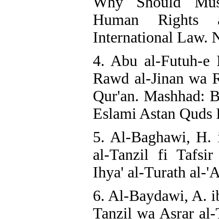
Why Should Mus
Human Rights 
International Law. N
4. Abu al-Futuh-e 
Rawd al-Jinan wa Ru
Qur'an. Mashhad: 
Eslami Astan Quds R
5. Al-Baghawi, H. 
al-Tanzil fi Tafsir
Ihya' al-Turath al-'
6. Al-Baydawi, A. i
Tanzil wa Asrar al-