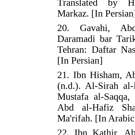
Translated by H
Markaz. [In Persian
20. Gavahi, Ab
Daramadi bar Tari
Tehran: Daftar Nas
[In Persian]
21. Ibn Hisham, A
(n.d.). Al-Sirah a
Mustafa al-Saqqa, 
Abd al-Hafiz Sha
Ma'rifah. [In Arabic
22. Ibn Kathir, Ab