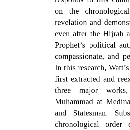
on the chronologica
revelation and demonst
even after the Hijrah 
Prophet’s political aut
compassionate, and pe
In this research, Watt’
first extracted and re
three major work
Muhammad at Medina
and Statesman. Subs
chronological order 