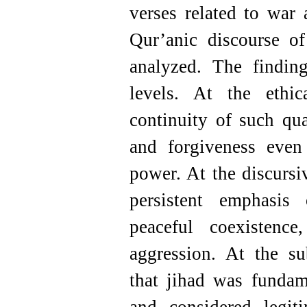
verses related to war
Qur’anic discourse o
analyzed. The findin
levels. At the ethic
continuity of such qua
and forgiveness even 
power. At the discursi
persistent emphasis 
peaceful coexistenc
aggression. At the su
that jihad was fundam