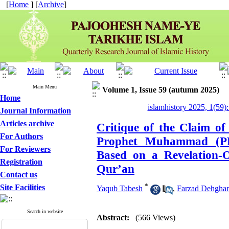
[
Home
] [
Archive
]
Main Menu
Volume 1, Issue 59 (autumn 2025)
Home
islamhistory 2025, 1(59):
Journal Information
Articles archive
Critique of the Claim of
For Authors
Prophet Muhammad (P
For Reviewers
Based on a Revelation-O
Registration
Qur’an
Contact us
*
Site Facilities
Yaqub Tabesh
,
Farzad Dehghan
Search in website
Abstract:
(566 Views)