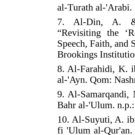
al-Turath al-'Arabi.
7. Al-Din, A. 
“Revisiting the ‘
Speech, Faith, and 
Brookings Institutio
8. Al-Farahidi, K. 
al-'Ayn. Qom: Nashr
9. Al-Samarqandi, N
Bahr al-'Ulum. n.p.:
10. Al-Suyuti, A. i
fi 'Ulum al-Qur'an.