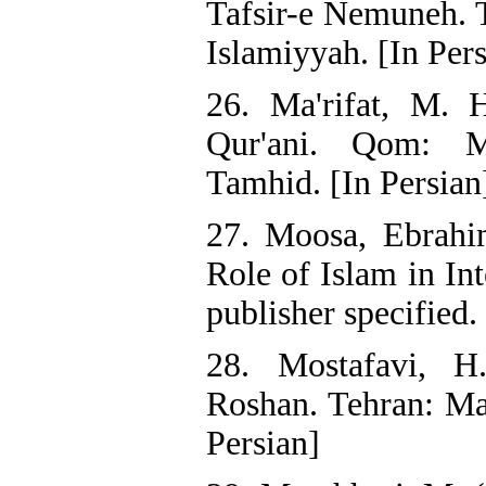
Tafsir-e Nemuneh. T
Islamiyyah. [In Pers
26. Ma'rifat, M. 
Qur'ani. Qom: Mu
Tamhid. [In Persian
27. Moosa, Ebrahi
Role of Islam in In
publisher specified.
28. Mostafavi, H
Roshan. Tehran: Ma
Persian]