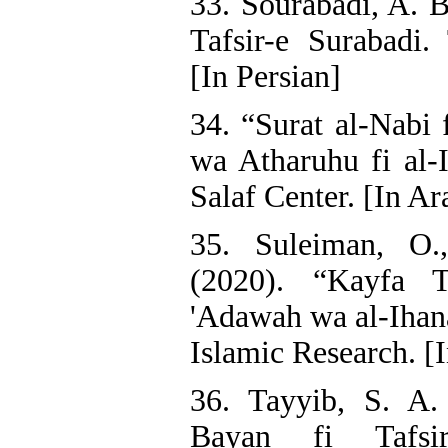
33. Sourabadi, A. B
Tafsir-e Surabadi.
[In Persian]
34. “Surat al-Nabi f
wa Atharuhu fi al-I
Salaf Center. [In Ar
35. Suleiman, O
(2020). “Kayfa T
'Adawah wa al-Ihana
Islamic Research. [
36. Tayyib, S. A.
Bayan fi Tafsir