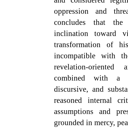
and considered legit
oppression and thre
concludes that the
inclination toward 
transformation of h
incompatible with t
revelation-oriented
combined with a thr
discursive, and subst
reasoned internal cri
assumptions and pre
grounded in mercy, pea