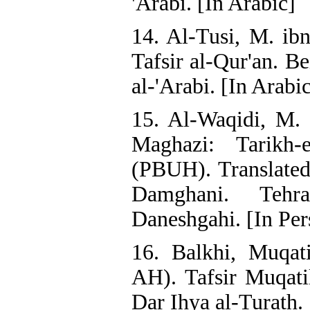
'Arabi. [In Arabic]
14. Al-Tusi, M. ibn
Tafsir al-Qur'an. Be
al-'Arabi. [In Arabi
15. Al-Waqidi, M. 
Maghazi: Tarikh
(PBUH). Translat
Damghani. Tehr
Daneshgahi. [In Per
16. Balkhi, Muqat
AH). Tafsir Muqati
Dar Ihya al-Turath. 