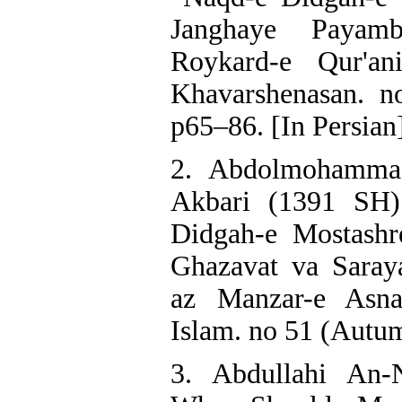
Janghaye Payam
Roykard-e Qur'an
Khavarshenasan. n
p65–86. [In Persian
2. Abdolmohammad
Akbari (1391 SH)
Didgah-e Mostashr
Ghazavat va Saray
az Manzar-e Asnad
Islam. no 51 (Autum
3. Abdullahi An-