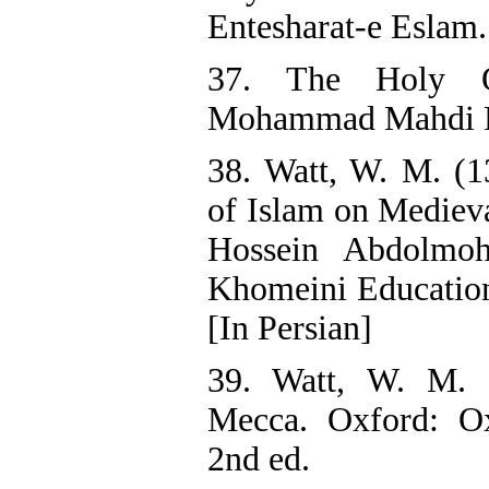
Entesharat-e Eslam.
37. The Holy Q
Mohammad Mahdi F
38. Watt, W. M. (1
of Islam on Medieva
Hossein Abdolm
Khomeini Education 
[In Persian]
39. Watt, W. M.
Mecca. Oxford: Ox
2nd ed.