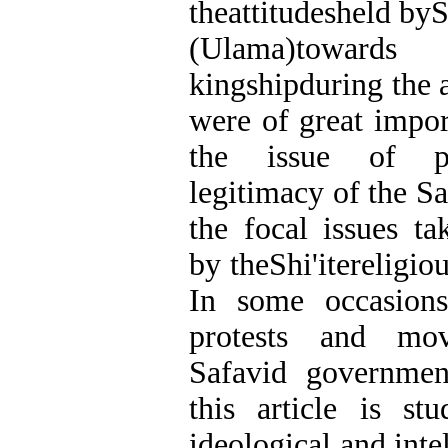
theattitudesheld byS
(Ulama)towar
kingshipduring the 
were of great impor
the issue of pol
legitimacy of the 
the focal issues ta
by theShi'itereligiou
In some occasions
protests and mov
Safavid governmen
this article is st
ideological and inte