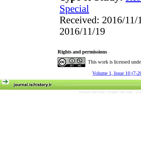
Special
Received: 2016/11/1
2016/11/19
Rights and permissions
This work is licensed und
Volume 1, Issue 10 (7-2
Persian site map -
English site map
- Cr