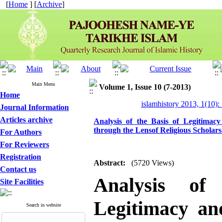
[
Home
] [
Archive
]
Main Menu
Volume 1, Issue 10 (7-2013)
Home
islamhistory 2013, 1(10):
Journal Information
Articles archive
Analysis of the Basis of Legitimacy 
through the Lensof Religious Scholars
For Authors
For Reviewers
Registration
Abstract:
(5720 Views)
Contact us
Analysis of
Site Facilities
Legitimacy and
Search in website