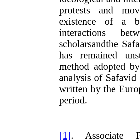
protests and mov
existence of a b
interactions bet
scholarsandthe Safa
has remained unst
method adopted by 
analysis of Safavid 
written by the Europ
period.
[1]
. Associate 