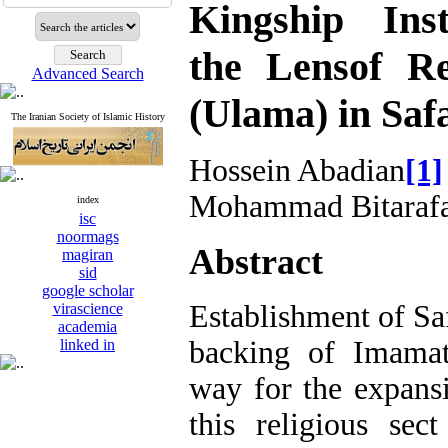
Kingship Inst
the Lensof Re
Advanced Search
(Ulama) in Saf
The Iranian Society of Islamic History
Hossein Abadian
[1]
Mohammad Bitaraf
index
isc
noormags
Abstract
magiran
sid
google scholar
Establishment of Sa
virascience
academia
backing of Imamat
linked in
way for the expans
this religious sec