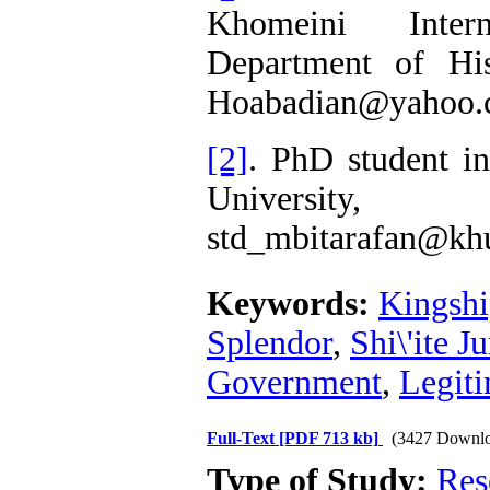
Khomeini Interna
Department of His
Hoabadian@yahoo
[2]
. PhD student i
University,
std_mbitarafan@khu
Keywords:
Kingsh
Splendor
,
Shi\'ite J
Government
,
Legit
Full-Text
[PDF 713 kb]
(3427 Downlo
Type of Study:
Res