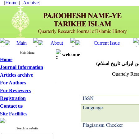
[
Home
] [
Archive
]
Main Menu
welcome
Home
پژوهش نامه تاریخ اسل
Journal Information
Quartely Rese
Articles archive
For Authors
For Reviewers
Registration
Contact us
Site Facilities
Search in website