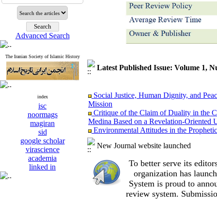
Advanced Search
The Iranian Society of Islamic History
Latest Published Issue: Volume 1, 
Social Justice, Human Dignity, and Peac
index
Mission
isc
Critique of the Claim of Duality in t
noormags
Medina Based on a Revelation-Oriented U
magiran
Environmental Attitudes in the Propheti
sid
on the Behavior of Early Muslims
google scholar
The “Al-Rāḥimūn” Strategy: The Impact
New Journal website launched
virascience
Formation of Economic and Legal Institu
academia
Foundations of the Prophet Muhammad’
To better serve its edit
linked in
Women of the Hijaz in the Transition fr
organization
has launch
Comparative Reappraisal of Social Freedo
System is proud to annou
The Prophet’s (PBUH) Measures during t
review system. Submissio