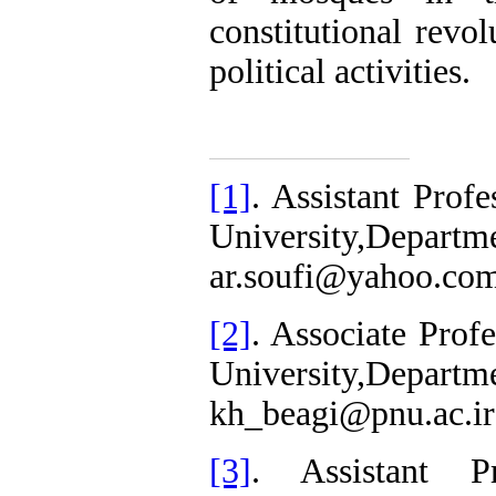
constitutional revol
political activities.
[1]
. Assistant Prof
University,Depa
ar.soufi@yahoo.co
[2]
. Associate Prof
University,Depa
kh_beagi@pnu.ac.ir
[3]
. Assistant P