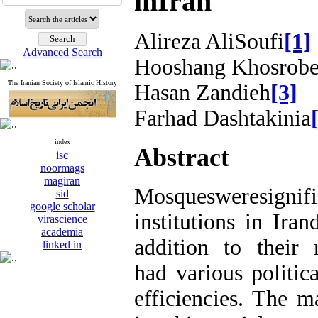
inIran
Alireza AliSoufi
[1]
Advanced Search
Hooshang Khosrobe
The Iranian Society of Islamic History
Hasan Zandieh
[3]
Farhad Dashtakinia
index
Abstract
isc
noormags
magiran
Mosquesweresig
sid
google scholar
institutions in Ira
virascience
academia
addition to their 
linked in
had various politic
efficiencies. The m