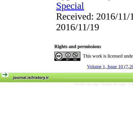
Special
Received: 2016/11/1
2016/11/19
Rights and permissions
This work is licensed und
Volume 1, Issue 10 (7-2
Persian site map -
English site map
- Cr