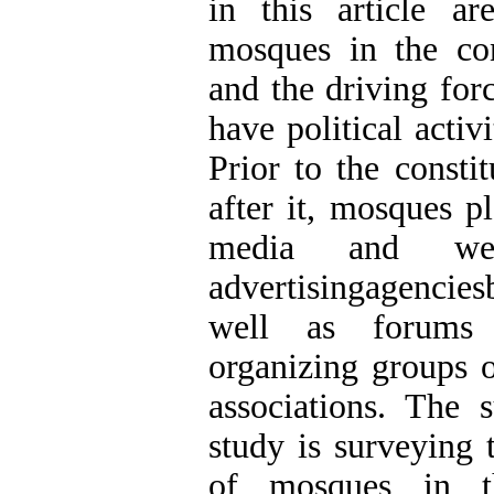
in this article a
mosques in the con
and the driving fo
have political activi
Prior to the consti
after it, mosques p
media and wer
advertisingagenciesb
well as forums 
organizing groups o
associations. The 
study is surveying t
of mosques in t