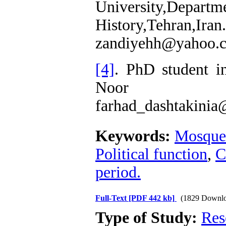
University,
History,Tehran,Iran.
zandiyehh@yahoo.
[4]
. PhD student i
Noor Un
farhad_dashtakini
Keywords:
Mosque
Political function
,
C
period.
Full-Text
[PDF 442 kb]
(1829 Downlo
Type of Study:
Res