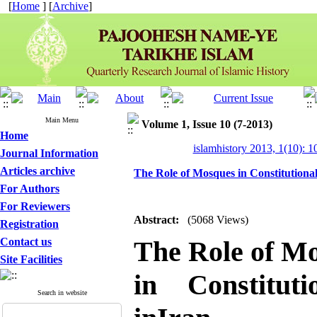
[
Home
] [
Archive
]
Main Menu
Volume 1, Issue 10 (7-2013)
Home
islamhistory 2013, 1(10): 
Journal Information
Articles archive
The Role of Mosques in Constitutional
For Authors
For Reviewers
Abstract:
(5068 Views)
Registration
Contact us
The Role of M
Site Facilities
in Constituti
Search in website