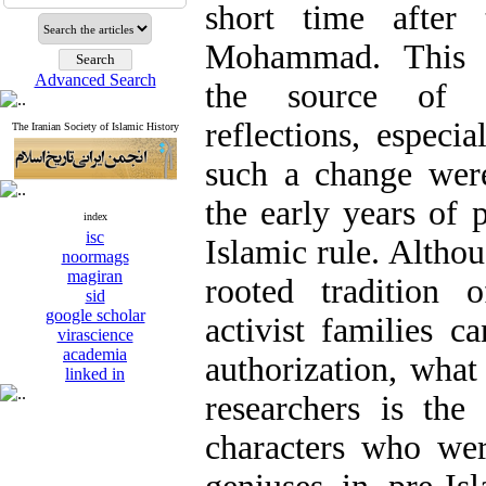
short time after
Mohammad. This t
Advanced Search
the source of 
reflections, especi
The Iranian Society of Islamic History
such a change were
the early years of 
index
isc
Islamic rule. Althou
noormags
magiran
rooted tradition o
sid
google scholar
activist families c
virascience
academia
authorization, what
linked in
researchers is the
characters who we