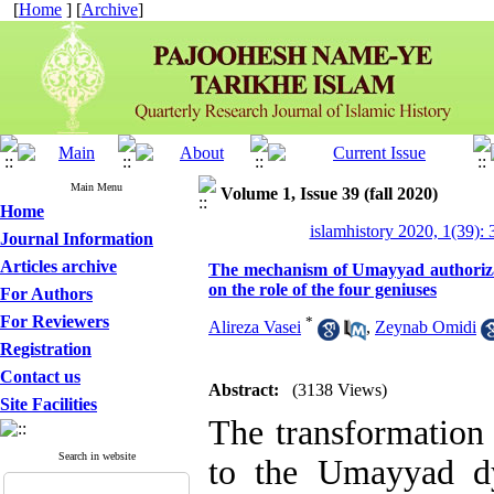
[
Home
] [
Archive
]
Main Menu
Volume 1, Issue 39 (fall 2020)
Home
islamhistory 2020, 1(39): 
Journal Information
Articles archive
The mechanism of Umayyad authorizat
on the role of the four geniuses
For Authors
For Reviewers
*
Alireza Vasei
,
Zeynab Omidi
Registration
Contact us
Abstract:
(3138 Views)
Site Facilities
The transformation 
Search in website
to the Umayyad dy