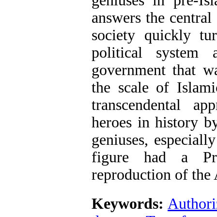
geniuses in pre-Is
answers the central
society quickly tu
political system
government that wa
the scale of Islam
transcendental ap
heroes in history b
geniuses, especiall
figure had a Pr
reproduction of the 
Keywords:
Authori