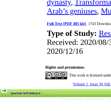
dynasty
,
Transformat
Arab’s geniuses
,
Mu
Full-Text
[PDF 405 kb]
(743 Downloa
Type of Study:
Res
Received: 2020/08/3
2020/12/16
Rights and permissions
This work is licensed und
Volume 1, Issue 39 (fall
Persian site map -
English site map
- Cr