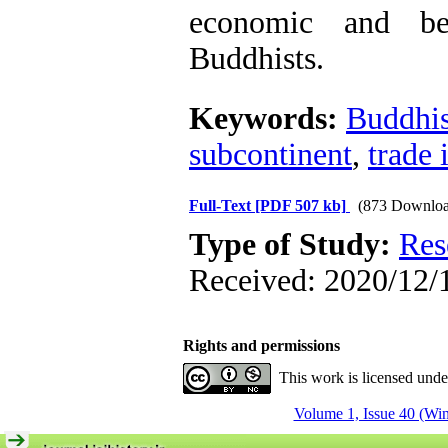
economic and bel
Buddhists.
Keywords:
Buddhi
subcontinent
,
trade 
Full-Text
[PDF 507 kb]
(873 Downloa
Type of Study:
Res
Received: 2020/12/1
Rights and permissions
This work is licensed und
Volume 1, Issue 40 (Win