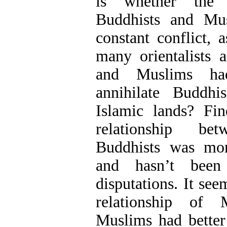
is whether the r
Buddhists and Mu
constant conflict, 
many orientalists a
and Muslims ha
annihilate Buddh
Islamic lands? Fin
relationship b
Buddhists was mo
and hasn’t been 
disputations. It see
relationship of
Muslims had better