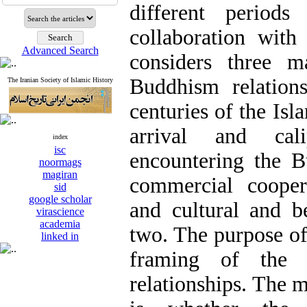
different periods
collaboration with
Advanced Search
considers three m
Buddhism relations
The Iranian Society of Islamic History
centuries of the Isla
arrival and cali
index
isc
encountering the B
noormags
magiran
commercial cooper
sid
google scholar
and cultural and be
virascience
academia
two. The purpose of 
linked in
framing of the
relationships. The m