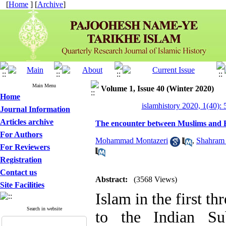
[
Home
] [
Archive
]
Main Menu
Volume 1, Issue 40 (Winter 2020)
Home
islamhistory 2020, 1(40): 
Journal Information
Articles archive
The encounter between Muslims and Bu
For Authors
Mohammad Montazeri
,
Shahram
For Reviewers
Registration
Contact us
Abstract:
(3568 Views)
Site Facilities
Islam in the first thr
Search in website
to the Indian Sub