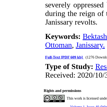
severely oppressed
during the reign of
Janissary revolts.
Keywords:
Bektash
Ottoman
,
Janissary.
Full-Text
[PDF 609 kb]
(1276 Downlo
Type of Study:
Res
Received: 2020/10/3
Rights and permissions
This work is licensed und
Volume 1, Issue 40 (Win