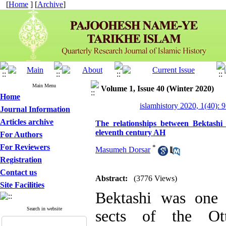
[
Home
] [
Archive
]
Main Menu
Volume 1, Issue 40 (Winter 2020)
Home
islamhistory 2020, 1(40): 
Journal Information
Articles archive
The relationships between Bektash
eleventh century AH
For Authors
For Reviewers
*
Masumeh Dorsar
Registration
Contact us
Abstract:
(3776 Views)
Site Facilities
Bektashi was one 
Search in website
sects of the Ot