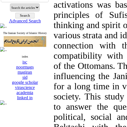
activations was ba
principles of Suf
Advanced Search
thinking and spirit 
various strata and i
The Iranian Society of Islamic History
connection with 
compatibility with 
index
isc
of the Ottomans. Th
noormags
magiran
influencing the Ja
sid
google scholar
for a long time in 
virascience
academia
society. This study
linked in
to answer the que
political, social a