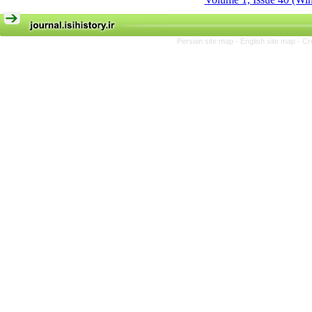
Persian site map -
English site map
- Cr