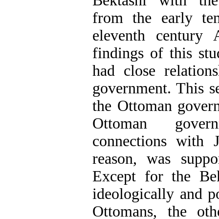
Bektashi with th
from the early ten
eleventh century
findings of this st
had close relation
government. This se
the Ottoman governm
Ottoman gover
connections with J
reason, was suppo
Except for the Be
ideologically and p
Ottomans, the oth