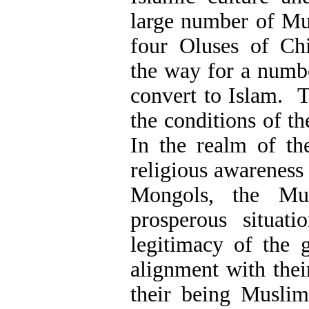
large number of Mus
four Oluses of Ch
the way for a numb
convert to Islam. T
the conditions of 
In the realm of th
religious awareness
Mongols, the Mu
prosperous situati
legitimacy of the 
alignment with thei
their being Muslim