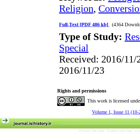
Religion
,
Conversio
Full-Text
[PDF 486 kb]
(4364 Downlo
Type of Study:
Res
Special
Received: 2016/11/2
2016/11/23
Rights and permissions
This work is licensed und
Volume 1, Issue 11 (10-
Persian site map -
English site map
- Cr