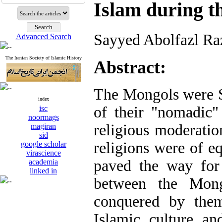
Islam during t
Sayyed Abolfazl Ra
Advanced Search
The Iranian Society of Islamic History
Abstract:
The Mongols were 
index
of their "nomadic" 
isc
noormags
religious moderatio
magiran
sid
religions were of e
google scholar
virascience
paved the way for 
academia
linked in
between the Mong
conquered by them
Islamic culture an