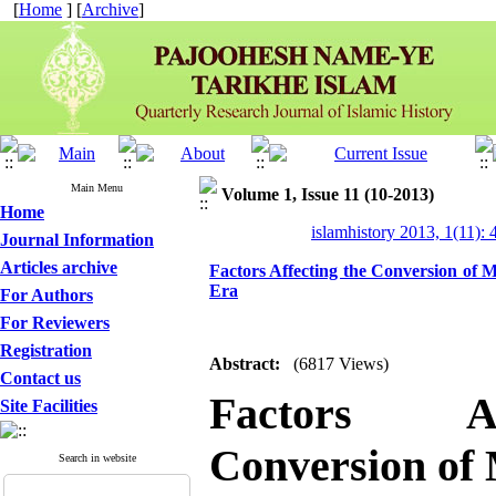
[
Home
] [
Archive
]
Main Menu
Volume 1, Issue 11 (10-2013)
Home
islamhistory 2013, 1(11): 
Journal Information
Articles archive
Factors Affecting the Conversion of M
Era
For Authors
For Reviewers
Registration
Abstract:
(6817 Views)
Contact us
Factors A
Site Facilities
Conversion of 
Search in website