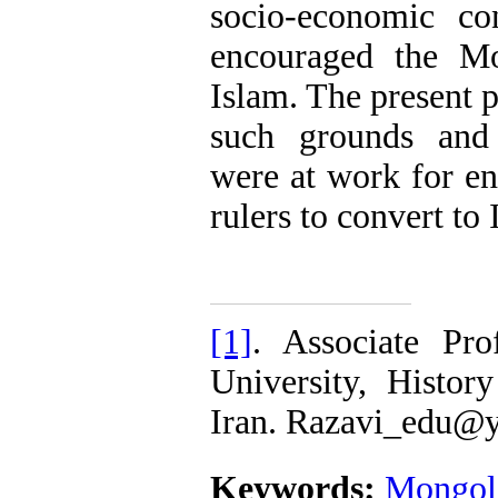
socio-economic co
encouraged the Mo
Islam. The present p
such grounds and 
were at work for e
rulers to convert to
[1]
. Associate Pr
University, Histor
Iran. Razavi_edu@
Keywords:
Mongol