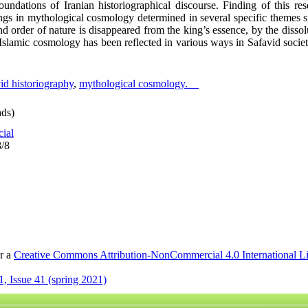
undations of Iranian historiographical discourse. Finding of this res
ings in mythological cosmology determined in several specific themes su
and order of nature is disappeared from the king’s essence, by the disso
 Islamic cosmology has been reflected in various ways in Safavid socie
id historiography
,
mythological cosmology.
ds)
cial
8/8
er a
Creative Commons Attribution-NonCommercial 4.0 International L
, Issue 41 (spring 2021)