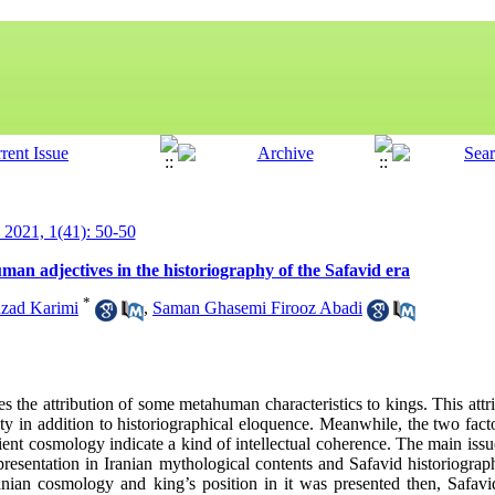
y 2021, 1(41): 50-50
man adjectives in the historiography of the Safavid era
*
zad Karimi
,
Saman Ghasemi Firooz Abadi
tes the attribution of some metahuman characteristics to kings. This attr
ety in addition to historiographical eloquence. Meanwhile, the two facto
ient cosmology indicate a kind of intellectual coherence. The main issue o
epresentation in Iranian mythological contents and Safavid historiogra
Iranian cosmology and king’s position in it was presented then, Safav