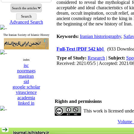
considered to reveal the mythological fo
acceptable and ideal characteristics of k
dream, occult inspiration, occult relief, 
ancient cosmology related to the king in
Advanced Search
the beginning of the new history of Iran.
The Iranian Society of Islamic History
Keywords:
Iranian historiography
,
Safav
Full-Text
[PDF 542 kb]
(933 Downloa
Type of Study:
Research
|
Subject:
Spe
index
Received: 2021/05/5 | Accepted: 2021/0
isc
noormags
magiran
sid
google scholar
virascience
academia
Rights and permissions
linked in
This work is licensed und
Volume 1