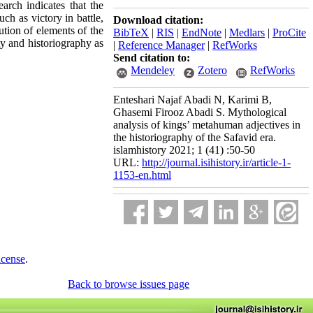
earch indicates that the
ch as victory in battle,
Download citation:
lution of elements of the
BibTeX
|
RIS
|
EndNote
|
Medlars
|
ProCite
ty and historiography as
|
Reference Manager
|
RefWorks
Send citation to:
Mendeley
Zotero
RefWorks
Enteshari Najaf Abadi N, Karimi B,
Ghasemi Firooz Abadi S. Mythological
analysis of kings’ metahuman adjectives in
the historiography of the Safavid era.
islamhistory 2021; 1 (41) :50-50
URL:
http://journal.isihistory.ir/article-1-
1153-en.html
icense
.
Back to browse issues page