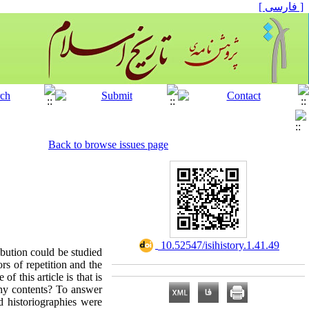
[ فارسی ]
Back to browse issues page
‎ 10.52547/isihistory.1.41.49
ibution could be studied
rs of repetition and the
f this article is that is
phy contents? To answer
id historiographies were