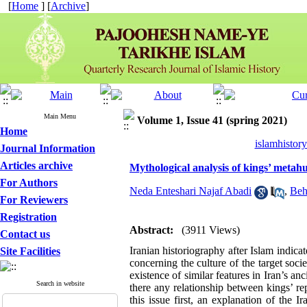
[
Home
] [
Archive
]
Main Menu
Volume 1, Issue 41 (spring 2021)
Home
islamhistor
Journal Information
Articles archive
Mythological analysis of kings’ metahu
For Authors
Neda Enteshari Najaf Abadi
,
Beh
For Reviewers
Registration
Abstract:
(3911 Views)
Contact us
Iranian historiography after Islam indica
Site Facilities
concerning the culture of the target soci
existence of similar features in Iran’s anc
Search in website
there any relationship between kings’ r
this issue first, an explanation of the 