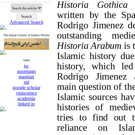
Historia Gothica
written by the Spa
Advanced Search
Rodrigo Jimenez de
outstanding medie
The Iranian Society of Islamic History
Historia Arabum
is 
Islamic history due
index
history, which le
isc
noormags
Rodrigo Jimenez 
magiran
sid
main question of the
google scholar
virascience
Islamic sources hav
academia
linked in
histories of medie
tries to find out 
reliance on Isl