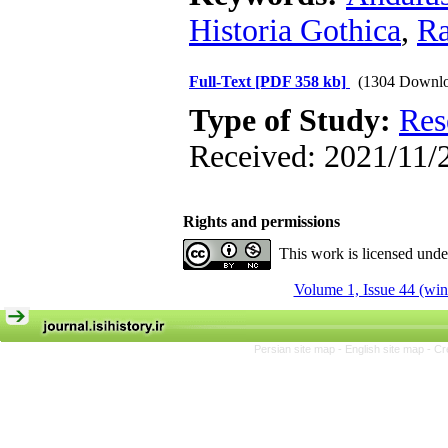
Historia Gothica
,
Ra
Full-Text
[PDF 358 kb]
(1304 Downlo
Type of Study:
Res
Received: 2021/11/2
Rights and permissions
This work is licensed und
Volume 1, Issue 44 (win
Persian site map -
English site map
- Cr