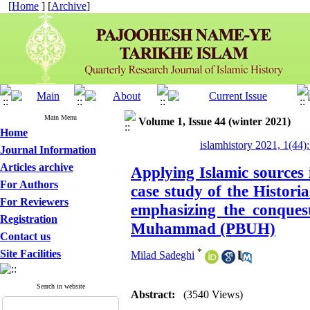
[
Home
] [
Archive
]
Main Menu
Volume 1, Issue 44 (winter 2021)
Home
islamhistory 2021, 1(44):
Journal Information
Articles archive
Applying Islamic sources 
For Authors
case study of the Histor
For Reviewers
emphasizing the conquest
Registration
Muhammad (PBUH)
Contact us
*
Site Facilities
Milad Sadeghi
Search in website
Abstract:
(3540 Views)