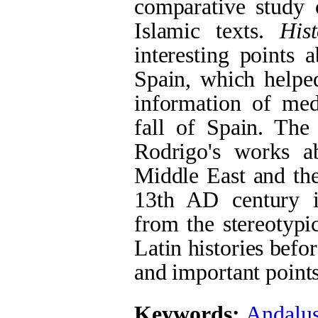
comparative study 
Islamic texts.
His
interesting points 
Spain, which helped
information of med
fall of Spain. The
Rodrigo's works a
Middle East and the
13th AD century is
from the stereotypi
Latin histories befo
and important point
Keywords:
Andalus