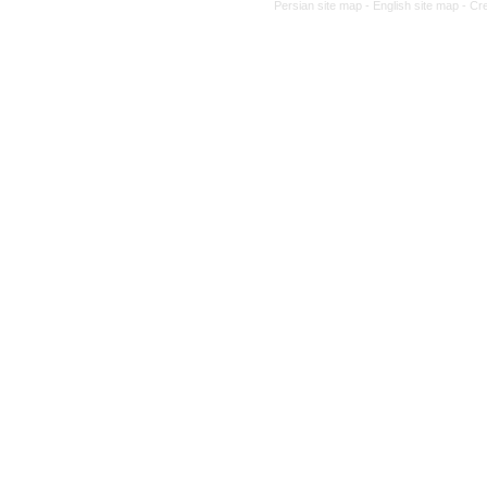
Persian site map -
English site map
- Cr