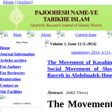
[
Home
] [
Archive
]
Main Menu
Volume 1, Issue 12 (1-2014)
Home
islamhistory 2014, 1(12):
Journal Information
Articles archive
The Movement of Kasahin 
For Authors
Social Movement of Sla
For Reviewers
Basreh in Abdolmalek-Ibne
Registration
Contact us
Site Facilities
Abstract:
(6402 Views)
The Movement
Search in website