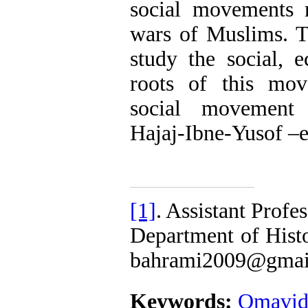
social movements n
wars of Muslims. Th
study the social, 
roots of this mo
social movement
Hajaj-Ibne-Yusof –e
[1]
. Assistant Profe
Department of Hist
bahrami2009@gmai
Keywords:
Omavid