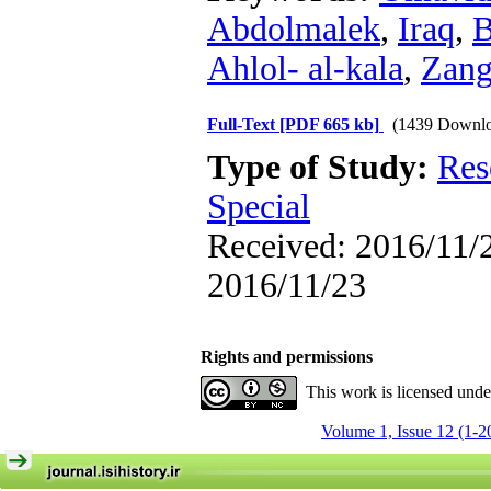
Abdolmalek
,
Iraq
,
B
Ahlol- al-kala
,
Zang
Full-Text
[PDF 665 kb]
(1439 Downlo
Type of Study:
Res
Special
Received: 2016/11/2
2016/11/23
Rights and permissions
This work is licensed und
Volume 1, Issue 12 (1-2