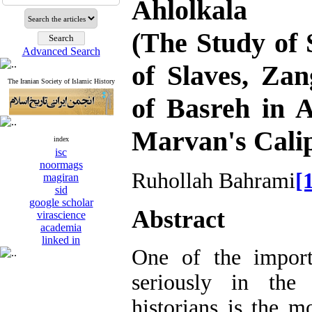
Ahlolkala
(The Study of
Advanced Search
of Slaves, Za
The Iranian Society of Islamic History
of Basreh in 
Marvan's Cali
index
isc
noormags
Ruhollah Bahrami
[
magiran
sid
google scholar
Abstract
virascience
academia
linked in
One of the import
seriously in the 
historians is the 