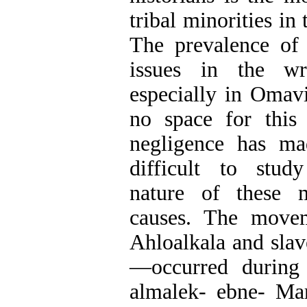
tribal minorities in
The prevalence of 
issues in the wri
especially in Omavi
no space for this 
negligence has ma
difficult to study
nature of these 
causes. The move
Ahloalkala and slav
—occurred during 
almalek- ebne- Ma