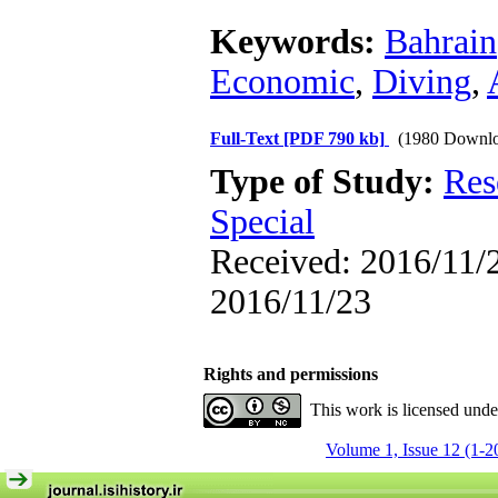
Keywords:
Bahrain
Economic
,
Diving
,
Full-Text
[PDF 790 kb]
(1980 Downlo
Type of Study:
Res
Special
Received: 2016/11/2
2016/11/23
Rights and permissions
This work is licensed und
Volume 1, Issue 12 (1-2