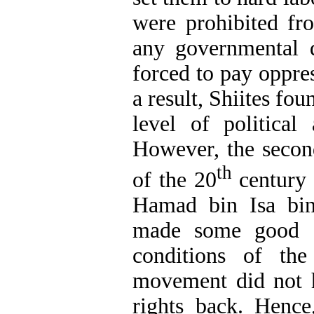
were prohibited f
any governmental 
forced to pay oppres
a result, Shiites fou
level of political
However, the secon
th
of the 20
century
Hamad bin Isa bi
made some good c
conditions of the
movement did not h
rights back. Hence,