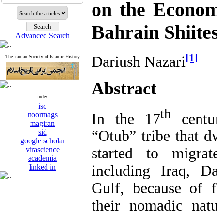
on the Econom
Bahrain Shiite
Advanced Search
[1]
Dariush Nazari
The Iranian Society of Islamic History
Abstract
index
isc
th
In the 17
centu
noormags
magiran
“Otub” tribe that d
sid
google scholar
started to migrat
virascience
academia
including Iraq, D
linked in
Gulf, because of 
their nomadic natu