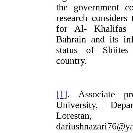
the government co
research considers 
for Al- Khalifas 
Bahrain and its i
status of Shiite
country.
[1]
. Associate pr
University, Depa
Loresta
dariushnazari76@y