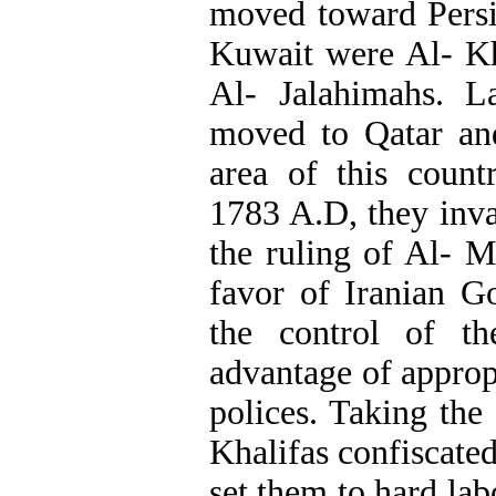
moved toward Persi
Kuwait were Al- Kh
Al- Jalahimahs. L
moved to Qatar and
area of this count
1783 A.D, they inv
the ruling of Al- M
favor of Iranian 
the control of th
advantage of approp
polices. Taking the
Khalifas confiscated
set them to hard lab