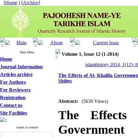
[
Home
] [
Archive
]
Main Menu
Volume 1, Issue 12 (1-2014)
Home
islamhistory 2014, 1(12): 
Journal Information
Articles archive
The Effects of Al- Khalifa Governme
Shiites
For Authors
For Reviewers
Registration
Abstract:
(5639 Views)
Contact us
The Effects 
Site Facilities
Government
Search in website