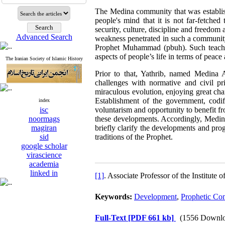
The Medina community that was establis
people's mind that it is not far-fetched
security, culture, discipline and freedom 
Advanced Search
weakness penetrated in such a community.
Prophet Muhammad (pbuh). Such teaching
aspects of people’s life in terms of peace
The Iranian Society of Islamic History
Prior to that, Yathrib, named Medina 
challenges with normative and civil pri
miraculous evolution, enjoying great cha
Establishment of the government, codifi
index
isc
voluntarism and opportunity to benefit f
noormags
these developments. Accordingly, Medina 
magiran
briefly clarify the developments and pr
sid
traditions of the Prophet.
google scholar
virascience
academia
linked in
[1]
. Associate Professor of the Institute
Keywords:
Development
,
Prophetic Co
Full-Text
[PDF 661 kb]
(1556 Downlo