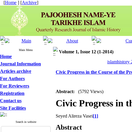
[
Home
] [
Archive
]
Main Menu
Volume 1, Issue 12 (1-2014)
Home
islamhistory
Journal Information
Articles archive
Civic Progress in the Course of the
For Authors
For Reviewers
Abstract:
(5792 Views)
Registration
Civic Progress in
Contact us
Site Facilities
Seyed Alireza Vasei
[1]
Search in website
Abstract