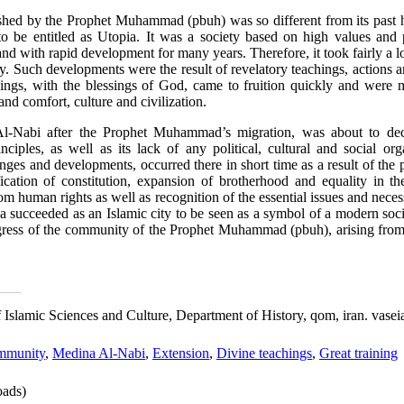
hed by the Prophet Muhammad (pbuh) was so different from its past h
 to be entitled as Utopia. It was a society based on high values and 
and with rapid development for many years. Therefore, it took fairly a l
 Such developments were the result of revelatory teachings, actions an
s, with the blessings of God, came to fruition quickly and were ma
 and comfort, culture and civilization.
Al-Nabi after the Prophet Muhammad’s migration, was about to decl
nciples, as well as its lack of any political, cultural and social or
nges and developments, occurred there in short time as a result of the 
cation of constitution, expansion of brotherhood and equality in the 
rom human rights as well as recognition of the essential issues and nec
succeeded as an Islamic city to be seen as a symbol of a modern socie
ogress of the community of the Prophet Muhammad (pbuh), arising from t
 of Islamic Sciences and Culture, Department of History, qom, iran. vas
mmunity
,
Medina Al-Nabi
,
Extension
,
Divine teachings
,
Great training
ads)