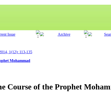
 2014, 1(12): 113-135
 Prophet Mohammad
 the Course of the Prophet Moh