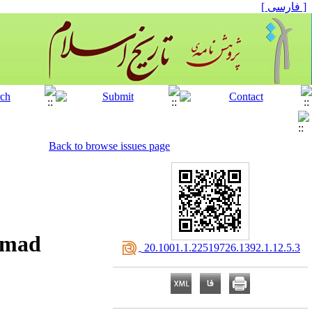
[ فارسی ]
Back to browse issues page
ammad
‎ 20.1001.1.22519726.1392.1.12.5.3