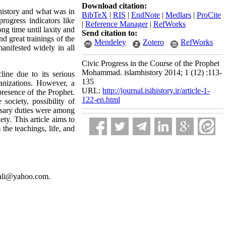
Download citation:
istory and what was in
BibTeX
|
RIS
|
EndNote
|
Medlars
|
ProCite
progress indicators like
|
Reference Manager
|
RefWorks
ong time until laxity and
Send citation to:
d great trainings of the
Mendeley
Zotero
RefWorks
nifested widely in all
Civic Progress in the Course of the Prophet
Mohammad. islamhistory 2014; 1 (12) :113-
ine due to its serious
135
ganizations. However, a
URL:
http://journal.isihistory.ir/article-1-
presence of the Prophet.
122-en.html
society, possibility of
essary duties were among
ty. This article aims to
he teachings, life, and
eiali@yahoo.com.