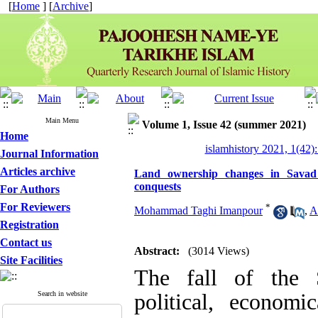
[
Home
] [
Archive
]
Main Menu
Volume 1, Issue 42 (summer 2021)
Home
islamhistory 2021, 1(42):
Journal Information
Articles archive
Land ownership changes in Savad 
conquests
For Authors
For Reviewers
*
Mohammad Taghi Imanpour
,
A
Registration
Contact us
Abstract:
(3014 Views)
Site Facilities
The fall of the 
Search in website
political, economic