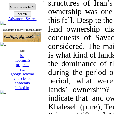
structures of Iran’
ownership was one 
this fall. Despite th
Advanced Search
land ownership ch
The Iranian Society of Islamic History
conquests of Savad
considered. The mai
index
is what kind of land
isc
noormags
the dominance of th
magiran
sid
during the period of
google scholar
virascience
period, what were
academia
lands’ ownership?
linked in
indicate that land 
Khaleseh (pure), T