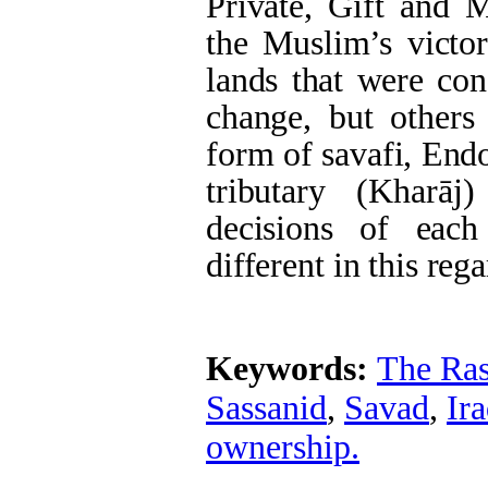
Private, Gift and M
the Muslim’s victor
lands that were con
change, but others
form of savafi, End
tributary (Kharāj
decisions of eac
different in this rega
Keywords:
The Ras
Sassanid
,
Savad
,
Ir
ownership.