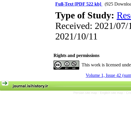
Full-Text
[PDF 522 kb]
(925 Downloa
Type of Study:
Res
Received: 2021/07/1
2021/10/11
Rights and permissions
This work is licensed und
Volume 1, Issue 42 (su
Persian site map -
English site map
- Cr